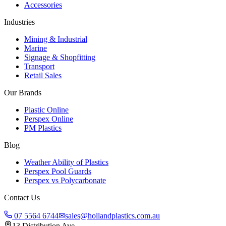
Accessories
Industries
Mining & Industrial
Marine
Signage & Shopfitting
Transport
Retail Sales
Our Brands
Plastic Online
Perspex Online
PM Plastics
Blog
Weather Ability of Plastics
Perspex Pool Guards
Perspex vs Polycarbonate
Contact Us
07 5564 6744
✉
sales@hollandplastics.com.au
13 Distribution Ave