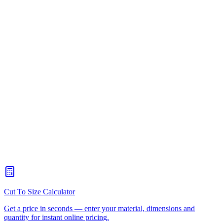
Moreton Bay
What types of plastic can you fabricate?
+
Can you work from my drawings or do I need a designer?
+
Do you offer a design-to-delivery service?
+
What is the minimum order quantity?
+
How do I get a quote for plastic fabrication?
+
Can you weld and join different types of plastic?
+