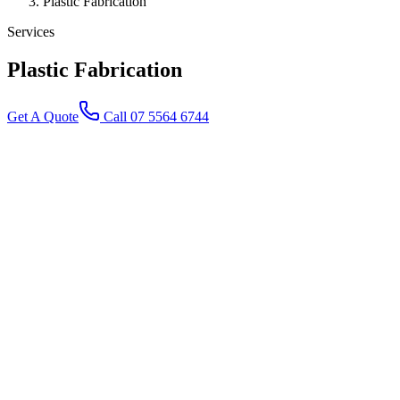
Plastic Fabrication
Services
Plastic
Fabrication
Get A Quote
Call 07 5564 6744