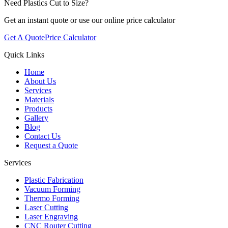
Need Plastics Cut to Size?
Get an instant quote or use our online price calculator
Get A Quote
Price Calculator
Quick Links
Home
About Us
Services
Materials
Products
Gallery
Blog
Contact Us
Request a Quote
Services
Plastic Fabrication
Vacuum Forming
Thermo Forming
Laser Cutting
Laser Engraving
CNC Router Cutting