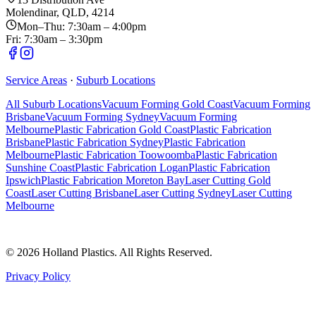
Molendinar, QLD, 4214
Mon–Thu: 7:30am – 4:00pm
Fri: 7:30am – 3:30pm
Service Areas
·
Suburb Locations
All Suburb Locations
Vacuum Forming Gold Coast
Vacuum Forming
Brisbane
Vacuum Forming Sydney
Vacuum Forming
Melbourne
Plastic Fabrication Gold Coast
Plastic Fabrication
Brisbane
Plastic Fabrication Sydney
Plastic Fabrication
Melbourne
Plastic Fabrication Toowoomba
Plastic Fabrication
Sunshine Coast
Plastic Fabrication Logan
Plastic Fabrication
Ipswich
Plastic Fabrication Moreton Bay
Laser Cutting Gold
Coast
Laser Cutting Brisbane
Laser Cutting Sydney
Laser Cutting
Melbourne
©
2026
Holland Plastics. All Rights Reserved.
Privacy Policy