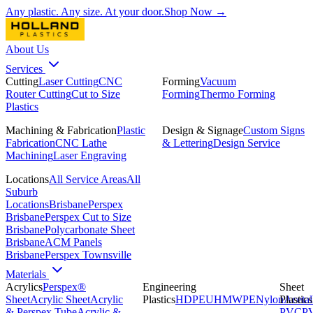
Any plastic. Any size. At your door.
Shop Now →
About Us
Services
Cutting
Laser Cutting
CNC
Forming
Vacuum
Router Cutting
Cut to Size
Forming
Thermo Forming
Plastics
Machining & Fabrication
Plastic
Design & Signage
Custom Signs
Fabrication
CNC Lathe
& Lettering
Design Service
Machining
Laser Engraving
Locations
All Service Areas
All
Suburb
Locations
Brisbane
Perspex
Brisbane
Perspex Cut to Size
Brisbane
Polycarbonate Sheet
Brisbane
ACM Panels
Brisbane
Perspex Townsville
Materials
Acrylics
Perspex®
Engineering
Sheet
Sheet
Acrylic Sheet
Acrylic
Plastics
HDPE
UHMWPE
Nylon
Plastics
Acetal
& Perspex Tube
Acrylic &
PVC
P