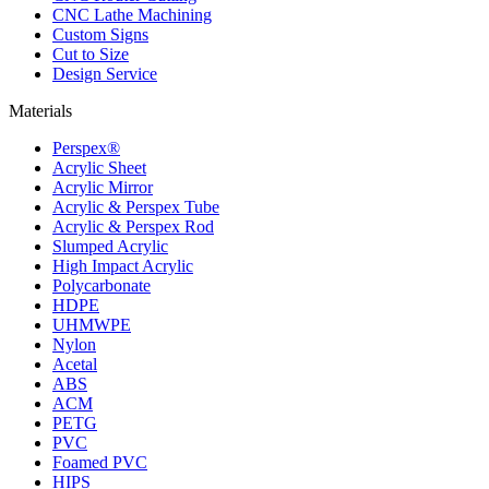
CNC Lathe Machining
Custom Signs
Cut to Size
Design Service
Materials
Perspex®
Acrylic Sheet
Acrylic Mirror
Acrylic & Perspex Tube
Acrylic & Perspex Rod
Slumped Acrylic
High Impact Acrylic
Polycarbonate
HDPE
UHMWPE
Nylon
Acetal
ABS
ACM
PETG
PVC
Foamed PVC
HIPS