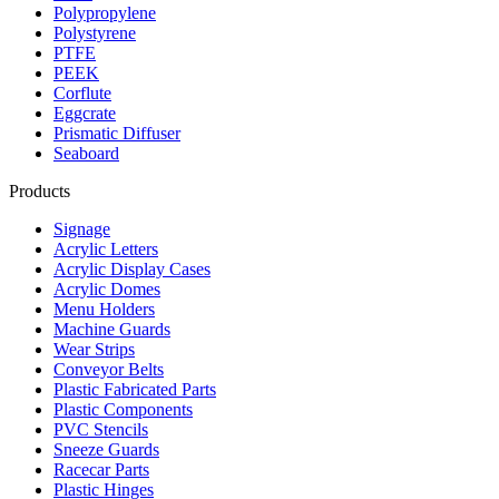
Polypropylene
Polystyrene
PTFE
PEEK
Corflute
Eggcrate
Prismatic Diffuser
Seaboard
Products
Signage
Acrylic Letters
Acrylic Display Cases
Acrylic Domes
Menu Holders
Machine Guards
Wear Strips
Conveyor Belts
Plastic Fabricated Parts
Plastic Components
PVC Stencils
Sneeze Guards
Racecar Parts
Plastic Hinges