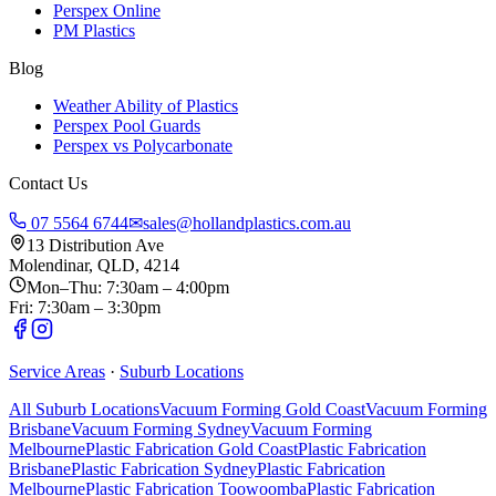
Perspex Online
PM Plastics
Blog
Weather Ability of Plastics
Perspex Pool Guards
Perspex vs Polycarbonate
Contact Us
07 5564 6744
✉
sales@hollandplastics.com.au
13 Distribution Ave
Molendinar, QLD, 4214
Mon–Thu: 7:30am – 4:00pm
Fri: 7:30am – 3:30pm
Service Areas
·
Suburb Locations
All Suburb Locations
Vacuum Forming Gold Coast
Vacuum Forming
Brisbane
Vacuum Forming Sydney
Vacuum Forming
Melbourne
Plastic Fabrication Gold Coast
Plastic Fabrication
Brisbane
Plastic Fabrication Sydney
Plastic Fabrication
Melbourne
Plastic Fabrication Toowoomba
Plastic Fabrication