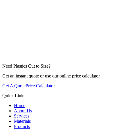
Click to attach files or drag & drop
Need Plastics Cut to Size?
Get an instant quote or use our online price calculator
Get A Quote
Price Calculator
Quick Links
Home
About Us
Services
Materials
Products