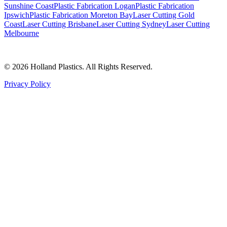
Sunshine Coast
Plastic Fabrication Logan
Plastic Fabrication
Ipswich
Plastic Fabrication Moreton Bay
Laser Cutting Gold
Coast
Laser Cutting Brisbane
Laser Cutting Sydney
Laser Cutting
Melbourne
©
2026
Holland Plastics. All Rights Reserved.
Privacy Policy