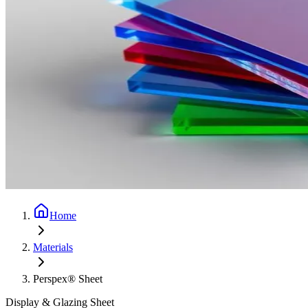
Home
Materials
Perspex® Sheet
Display & Glazing Sheet