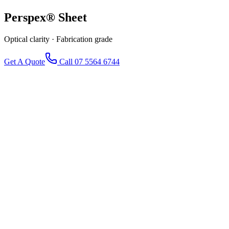
Perspex®
Sheet
Optical clarity · Fabrication grade
Get A Quote
Call 07 5564 6744