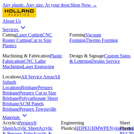
Any plastic. Any size. At your door.
Shop Now →
About Us
Services
Cutting
Laser Cutting
CNC
Forming
Vacuum
Router Cutting
Cut to Size
Forming
Thermo Forming
Plastics
Machining & Fabrication
Plastic
Design & Signage
Custom Signs
Fabrication
CNC Lathe
& Lettering
Design Service
Machining
Laser Engraving
Locations
All Service Areas
All
Suburb
Locations
Brisbane
Perspex
Brisbane
Perspex Cut to Size
Brisbane
Polycarbonate Sheet
Brisbane
ACM Panels
Brisbane
Perspex Townsville
Materials
Acrylics
Perspex®
Engineering
Sheet
Sheet
Acrylic Sheet
Acrylic
Plastics
HDPE
UHMWPE
Nylon
Plastics
Acetal
& Perspex Tube
Acrylic &
PVC
P