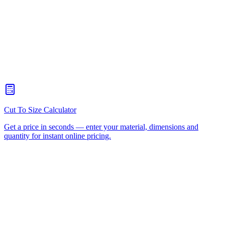
What thickness of Perspex® do I need?
+
Is Perspex® the same as acrylic?
+
Can Perspex® be used outdoors?
+
How do I cut Perspex® at home?
+
Acrylic Display Cases
Acrylic Domes
Acrylic Letters