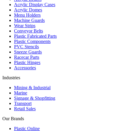
Acrylic Display Cases
Acrylic Domes
Menu Holders
Machine Guards
Wear Strips
Conveyor Belts
Plastic Fabricated Parts
Plastic Components
PVC Stencils
Sneeze Guards
Racecar Parts
Plastic Hinges
Accessories
Industries
Mining & Industrial
Marine
Signage & Shopfitting
Transport
Retail Sales
Our Brands
Plastic Online