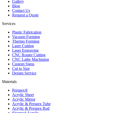
Gallery
Blog
Contact Us
Request a Quote
Services
Plastic Fabrication
Vacuum Forming
Thermo Forming
Laser Cutting
Laser Engraving
CNC Router Cutting
CNC Lathe Machining
Custom Signs
Cut to Size
Design Service
Materials
Perspex®
Acrylic Sheet
Acrylic Mirror
Acrylic & Perspex Tube
Acrylic & Perspex Rod
Slumped Acrylic