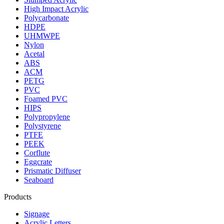
High Impact Acrylic
Polycarbonate
HDPE
UHMWPE
Nylon
Acetal
ABS
ACM
PETG
PVC
Foamed PVC
HIPS
Polypropylene
Polystyrene
PTFE
PEEK
Corflute
Eggcrate
Prismatic Diffuser
Seaboard
Products
Signage
Acrylic Letters