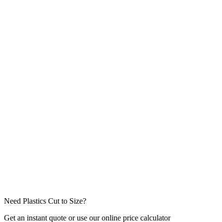
Dispatch Type
Job Type
Message / Project Details *
Attachments
(drawings, specs — max
5
files,
10
MB each)
Click to attach files or drag & drop
Need Plastics Cut to Size?
Get an instant quote or use our online price calculator