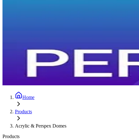
Home
Products
Acrylic & Perspex Domes
Products