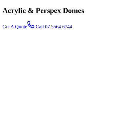
Acrylic & Perspex
Domes
Get A Quote
Call 07 5564 6744