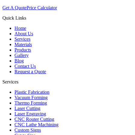
Get A Quote
Price Calculator
Quick Links
Home
About Us
Services
Materials
Products
Gallery
Blog
Contact Us
Request a Quote
Services
Plastic Fabrication
Vacuum Forming
Thermo Forming
Laser Cutting
Laser Engraving
CNC Router Cutting
CNC Lathe Machining
Custom Signs