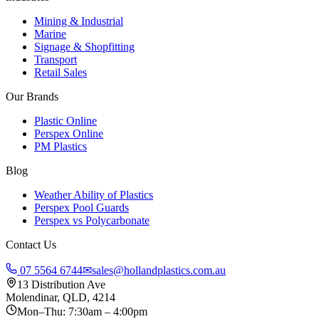
Mining & Industrial
Marine
Signage & Shopfitting
Transport
Retail Sales
Our Brands
Plastic Online
Perspex Online
PM Plastics
Blog
Weather Ability of Plastics
Perspex Pool Guards
Perspex vs Polycarbonate
Contact Us
07 5564 6744
✉
sales@hollandplastics.com.au
13 Distribution Ave
Molendinar, QLD, 4214
Mon–Thu: 7:30am – 4:00pm