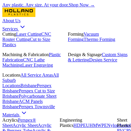
Any plastic. Any size. At your door.
Shop Now →
About Us
Services
Cutting
Laser Cutting
CNC
Forming
Vacuum
Router Cutting
Cut to Size
Forming
Thermo Forming
Plastics
Machining & Fabrication
Plastic
Design & Signage
Custom Signs
Fabrication
CNC Lathe
& Lettering
Design Service
Machining
Laser Engraving
Locations
All Service Areas
All
Suburb
Locations
Brisbane
Perspex
Brisbane
Perspex Cut to Size
Brisbane
Polycarbonate Sheet
Brisbane
ACM Panels
Brisbane
Perspex Townsville
Materials
Acrylics
Perspex®
Engineering
Sheet
Sheet
Acrylic Sheet
Acrylic
Plastics
HDPE
UHMWPE
Nylon
Plastics
Acetal
& Perspex Tube
Acrylic &
PVC
P