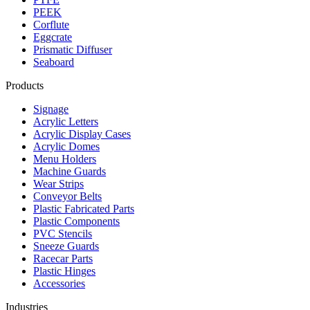
PEEK
Corflute
Eggcrate
Prismatic Diffuser
Seaboard
Products
Signage
Acrylic Letters
Acrylic Display Cases
Acrylic Domes
Menu Holders
Machine Guards
Wear Strips
Conveyor Belts
Plastic Fabricated Parts
Plastic Components
PVC Stencils
Sneeze Guards
Racecar Parts
Plastic Hinges
Accessories
Industries