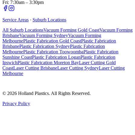
Fri: 7:30am – 3:30pm
Service Areas
·
Suburb Locations
All Suburb Locations
Vacuum Forming Gold Coast
Vacuum Forming
Brisbane
Vacuum Forming Sydney
Vacuum Forming
Melbourne
Plastic Fabrication Gold Coast
Plastic Fabrication
Brisbane
Plastic Fabrication Sydney
Plastic Fabrication
Melbourne
Plastic Fabrication Toowoomba
Plastic Fabrication
Sunshine Coast
Plastic Fabrication Logan
Plastic Fabrication
Ipswich
Plastic Fabrication Moreton Bay
Laser Cutting Gold
Coast
Laser Cutting Brisbane
Laser Cutting Sydney
Laser Cutting
Melbourne
©
2026
Holland Plastics. All Rights Reserved.
Privacy Policy