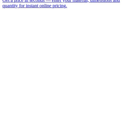
Vacuum Forming
Thermo Forming
Acrylic Sheet
Polycarbonate
Plastic Fabrication
Display Cases
Name *
Email *
Phone
Company
Material