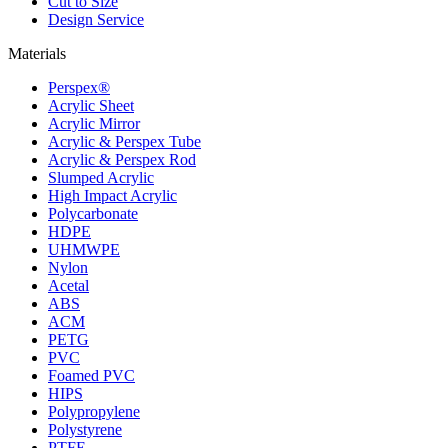
Cut to Size
Design Service
Materials
Perspex®
Acrylic Sheet
Acrylic Mirror
Acrylic & Perspex Tube
Acrylic & Perspex Rod
Slumped Acrylic
High Impact Acrylic
Polycarbonate
HDPE
UHMWPE
Nylon
Acetal
ABS
ACM
PETG
PVC
Foamed PVC
HIPS
Polypropylene
Polystyrene
PTFE