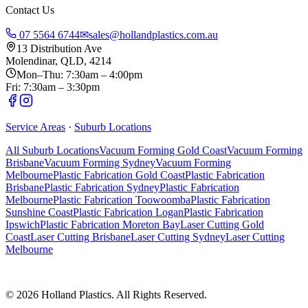
Contact Us
07 5564 6744
✉
sales@hollandplastics.com.au
13 Distribution Ave
Molendinar, QLD, 4214
Mon–Thu: 7:30am – 4:00pm
Fri: 7:30am – 3:30pm
Service Areas
·
Suburb Locations
All Suburb Locations
Vacuum Forming Gold Coast
Vacuum Forming
Brisbane
Vacuum Forming Sydney
Vacuum Forming
Melbourne
Plastic Fabrication Gold Coast
Plastic Fabrication
Brisbane
Plastic Fabrication Sydney
Plastic Fabrication
Melbourne
Plastic Fabrication Toowoomba
Plastic Fabrication
Sunshine Coast
Plastic Fabrication Logan
Plastic Fabrication
Ipswich
Plastic Fabrication Moreton Bay
Laser Cutting Gold
Coast
Laser Cutting Brisbane
Laser Cutting Sydney
Laser Cutting
Melbourne
©
2026
Holland Plastics. All Rights Reserved.