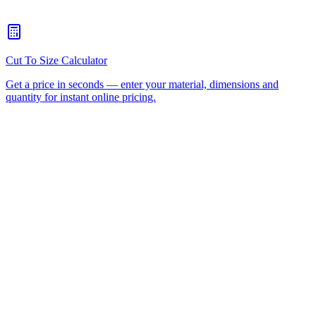
Do You Supply MDF Seat Blanks Ready For Upholstery?
+
Will You Work From A Sample Or Drawing?
+
HDPE
UHMWPE
Acetal
Nylon
CNC Router
Cutting
Plastic Fabrication
Wear Strips