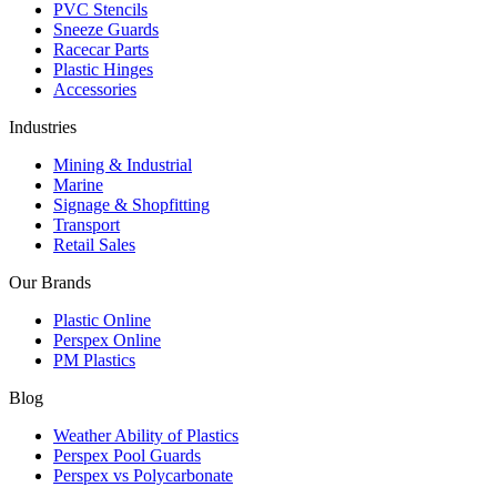
PVC Stencils
Sneeze Guards
Racecar Parts
Plastic Hinges
Accessories
Industries
Mining & Industrial
Marine
Signage & Shopfitting
Transport
Retail Sales
Our Brands
Plastic Online
Perspex Online
PM Plastics
Blog
Weather Ability of Plastics
Perspex Pool Guards
Perspex vs Polycarbonate