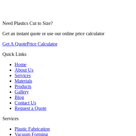
Need Plastics Cut to Size?
Get an instant quote or use our online price calculator
Get A Quote
Price Calculator
Quick Links
Home
About Us
Services
Materials
Products
Gallery
Blog
Contact Us
Request a Quote
Services
Plastic Fabrication
Vacuum Forming