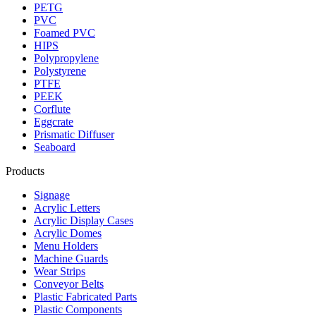
PETG
PVC
Foamed PVC
HIPS
Polypropylene
Polystyrene
PTFE
PEEK
Corflute
Eggcrate
Prismatic Diffuser
Seaboard
Products
Signage
Acrylic Letters
Acrylic Display Cases
Acrylic Domes
Menu Holders
Machine Guards
Wear Strips
Conveyor Belts
Plastic Fabricated Parts
Plastic Components