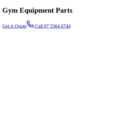
Gym Equipment
Parts
Get A Quote
Call 07 5564 6744