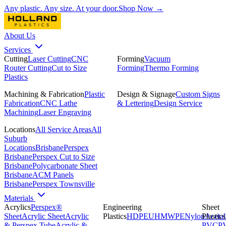
Any plastic. Any size. At your door.
Shop Now →
About Us
Services
Cutting
Laser Cutting
CNC
Forming
Vacuum
Router Cutting
Cut to Size
Forming
Thermo Forming
Plastics
Machining & Fabrication
Plastic
Design & Signage
Custom Signs
Fabrication
CNC Lathe
& Lettering
Design Service
Machining
Laser Engraving
Locations
All Service Areas
All
Suburb
Locations
Brisbane
Perspex
Brisbane
Perspex Cut to Size
Brisbane
Polycarbonate Sheet
Brisbane
ACM Panels
Brisbane
Perspex Townsville
Materials
Acrylics
Perspex®
Engineering
Sheet
Sheet
Acrylic Sheet
Acrylic
Plastics
HDPE
UHMWPE
Nylon
Plastics
Acetal
& Perspex Tube
Acrylic &
PVC
P