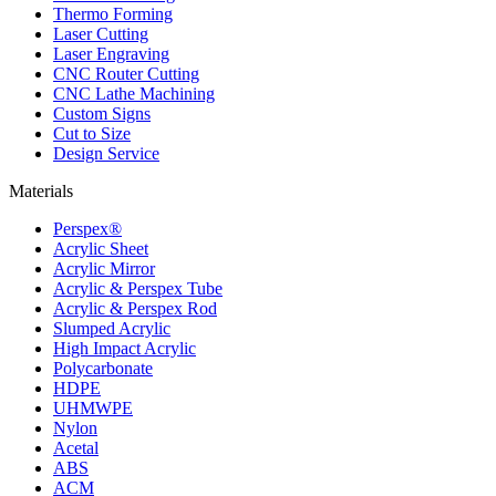
Thermo Forming
Laser Cutting
Laser Engraving
CNC Router Cutting
CNC Lathe Machining
Custom Signs
Cut to Size
Design Service
Materials
Perspex®
Acrylic Sheet
Acrylic Mirror
Acrylic & Perspex Tube
Acrylic & Perspex Rod
Slumped Acrylic
High Impact Acrylic
Polycarbonate
HDPE
UHMWPE
Nylon
Acetal
ABS
ACM