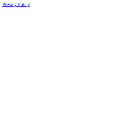
Privacy Policy