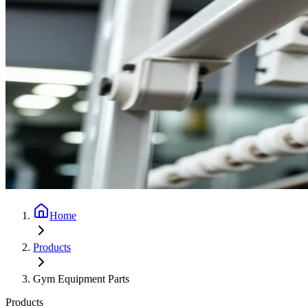
Home
Products
Gym Equipment Parts
Products