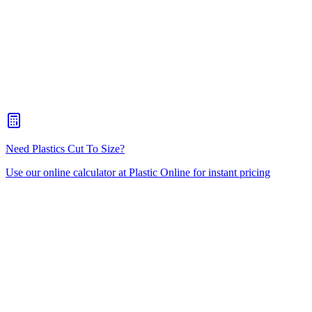
Prismatic Diffuser
Eggcrate
Polystyrene