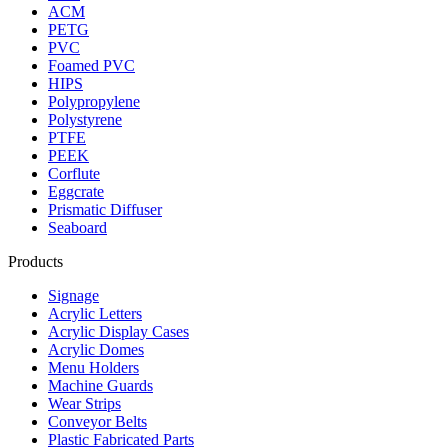
ACM
PETG
PVC
Foamed PVC
HIPS
Polypropylene
Polystyrene
PTFE
PEEK
Corflute
Eggcrate
Prismatic Diffuser
Seaboard
Products
Signage
Acrylic Letters
Acrylic Display Cases
Acrylic Domes
Menu Holders
Machine Guards
Wear Strips
Conveyor Belts
Plastic Fabricated Parts