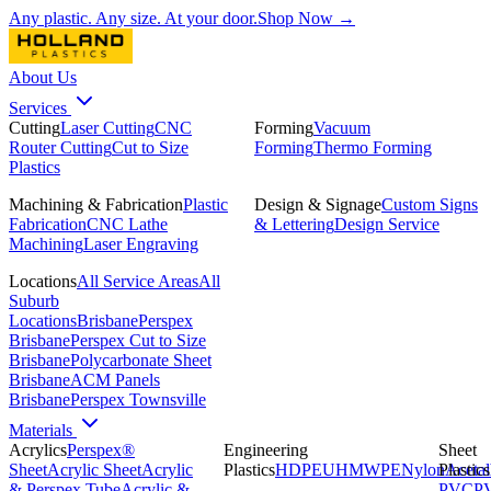
Any plastic. Any size. At your door.
Shop Now →
About Us
Services
Cutting
Laser Cutting
CNC
Forming
Vacuum
Router Cutting
Cut to Size
Forming
Thermo Forming
Plastics
Machining & Fabrication
Plastic
Design & Signage
Custom Signs
Fabrication
CNC Lathe
& Lettering
Design Service
Machining
Laser Engraving
Locations
All Service Areas
All
Suburb
Locations
Brisbane
Perspex
Brisbane
Perspex Cut to Size
Brisbane
Polycarbonate Sheet
Brisbane
ACM Panels
Brisbane
Perspex Townsville
Materials
Acrylics
Perspex®
Engineering
Sheet
Sheet
Acrylic Sheet
Acrylic
Plastics
HDPE
UHMWPE
Nylon
Plastics
Acetal
& Perspex Tube
Acrylic &
PVC
P