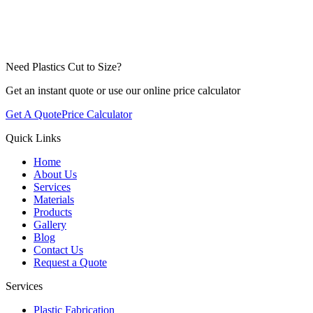
Adelaide
Perth
Need Plastics Cut to Size?
Get an instant quote or use our online price calculator
Get A Quote
Price Calculator
Quick Links
Home
About Us
Services
Materials
Products
Gallery
Blog
Contact Us
Request a Quote
Services
Plastic Fabrication