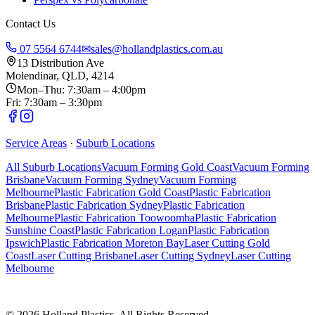
Contact Us
07 5564 6744
✉
sales@hollandplastics.com.au
13 Distribution Ave
Molendinar, QLD, 4214
Mon–Thu: 7:30am – 4:00pm
Fri: 7:30am – 3:30pm
Service Areas
·
Suburb Locations
All Suburb Locations
Vacuum Forming Gold Coast
Vacuum Forming
Brisbane
Vacuum Forming Sydney
Vacuum Forming
Melbourne
Plastic Fabrication Gold Coast
Plastic Fabrication
Brisbane
Plastic Fabrication Sydney
Plastic Fabrication
Melbourne
Plastic Fabrication Toowoomba
Plastic Fabrication
Sunshine Coast
Plastic Fabrication Logan
Plastic Fabrication
Ipswich
Plastic Fabrication Moreton Bay
Laser Cutting Gold
Coast
Laser Cutting Brisbane
Laser Cutting Sydney
Laser Cutting
Melbourne
©
2026
Holland Plastics. All Rights Reserved.