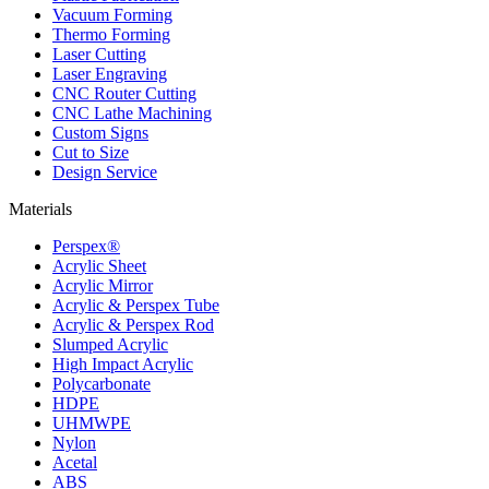
Vacuum Forming
Thermo Forming
Laser Cutting
Laser Engraving
CNC Router Cutting
CNC Lathe Machining
Custom Signs
Cut to Size
Design Service
Materials
Perspex®
Acrylic Sheet
Acrylic Mirror
Acrylic & Perspex Tube
Acrylic & Perspex Rod
Slumped Acrylic
High Impact Acrylic
Polycarbonate
HDPE
UHMWPE
Nylon
Acetal
ABS