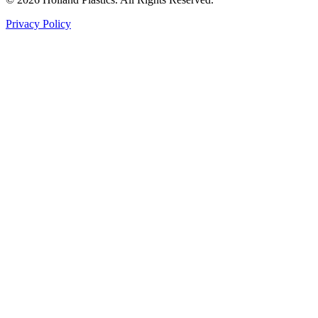
Privacy Policy