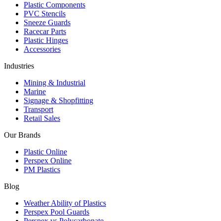
Plastic Components
PVC Stencils
Sneeze Guards
Racecar Parts
Plastic Hinges
Accessories
Industries
Mining & Industrial
Marine
Signage & Shopfitting
Transport
Retail Sales
Our Brands
Plastic Online
Perspex Online
PM Plastics
Blog
Weather Ability of Plastics
Perspex Pool Guards
Perspex vs Polycarbonate