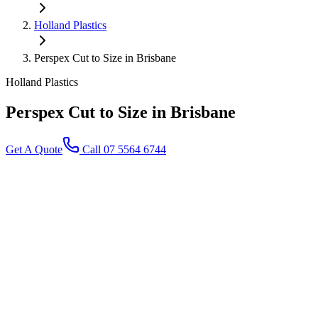
Holland Plastics
Perspex Cut to Size in Brisbane
Holland Plastics
Perspex Cut to Size
in Brisbane
Get A Quote
Call 07 5564 6744