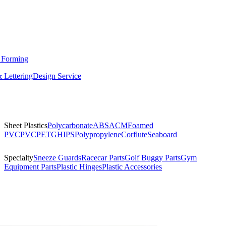
 Forming
 Lettering
Design Service
Sheet Plastics
Polycarbonate
ABS
ACM
Foamed
PVC
PVC
PETG
HIPS
Polypropylene
Corflute
Seaboard
Specialty
Sneeze Guards
Racecar Parts
Golf Buggy Parts
Gym
Equipment Parts
Plastic Hinges
Plastic Accessories