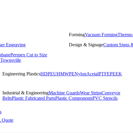
Forming
Vacuum Forming
Thermo
ser Engraving
Design & Signage
Custom Signs &
isbane
Perspex Cut to Size
 Townsville
Engineering Plastics
HDPE
UHMWPE
Nylon
Acetal
PTFE
PEEK
Industrial & Engineering
Machine Guards
Wear Strips
Conveyor
Belts
Plastic Fabricated Parts
Plastic Components
PVC Stencils
s
A Quote