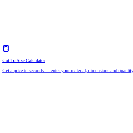
DIY display cases, terrariums and aquarium tops
How accurately do you cut Perspex® to size?
+
How long does Perspex® cut to size take to reach Brisbane?
+
Can you flame polish or drill the edges before delivery?
+
Do I have to buy a full sheet?
+
Plastic Supplier Brisbane
Polycarbonate Sheet Brisbane
AC