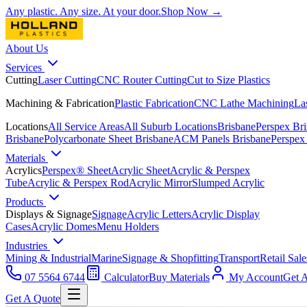
Any plastic. Any size. At your door.
Shop Now →
About Us
Services
Cutting
Laser Cutting
CNC Router Cutting
Cut to Size Plastics
Machining & Fabrication
Plastic Fabrication
CNC Lathe Machining
La
Locations
All Service Areas
All Suburb Locations
Brisbane
Perspex Br
Brisbane
Polycarbonate Sheet Brisbane
ACM Panels Brisbane
Perspex
Materials
Acrylics
Perspex® Sheet
Acrylic Sheet
Acrylic & Perspex
Tube
Acrylic & Perspex Rod
Acrylic Mirror
Slumped Acrylic
Products
Displays & Signage
Signage
Acrylic Letters
Acrylic Display
Cases
Acrylic Domes
Menu Holders
Industries
Mining & Industrial
Marine
Signage & Shopfitting
Transport
Retail Sale
07 5564 6744
Calculator
Buy Materials
My Account
Get 
Get A Quote