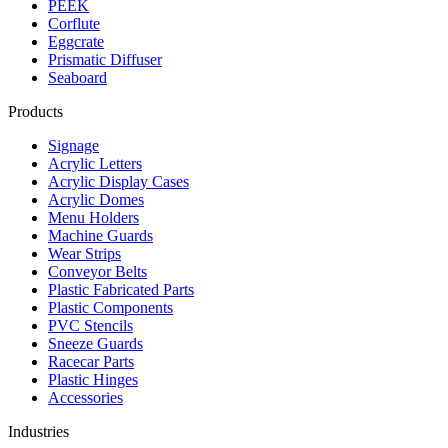
PEEK
Corflute
Eggcrate
Prismatic Diffuser
Seaboard
Products
Signage
Acrylic Letters
Acrylic Display Cases
Acrylic Domes
Menu Holders
Machine Guards
Wear Strips
Conveyor Belts
Plastic Fabricated Parts
Plastic Components
PVC Stencils
Sneeze Guards
Racecar Parts
Plastic Hinges
Accessories
Industries