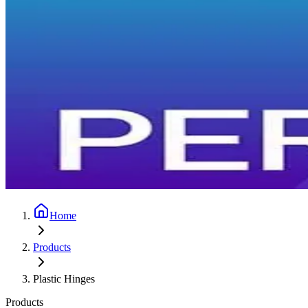
Home
Products
Plastic Hinges
Products