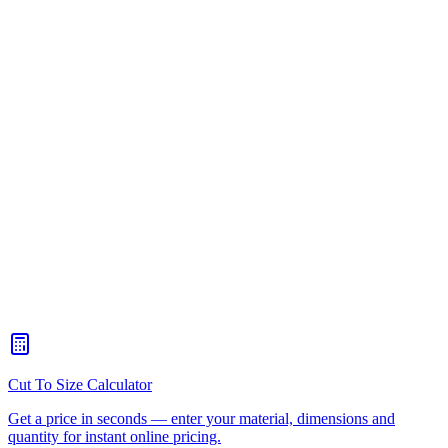
Boat hatches, livewell lids and tackle storage
Outdoor cabinet doors and weatherproof enclosures
Sign frames, lightbox access panels and POS displays
Food-processing chutes, guards and inspection panels
Pool and spa equipment covers
Acrylic display cases and gift boxes
Machine guards with hinged access doors
What's a living hinge?
+
Can plastic hinges be used outdoors?
+
Can you cut continuous plastic hinges to length?
+
Are plastic hinges as strong as metal?
+