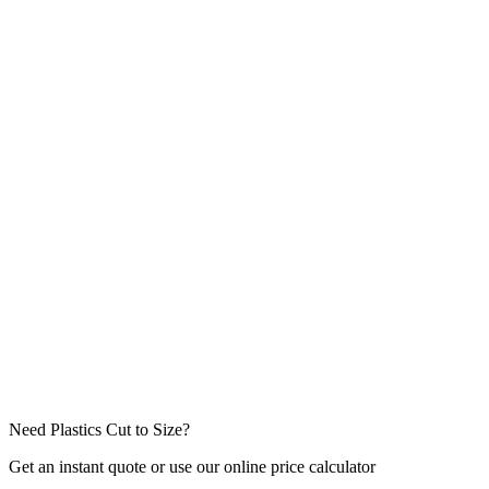
Job Type
Message / Project Details *
Attachments
(drawings, specs — max
5
files,
10
MB each)
Click to attach files or drag & drop
Need Plastics Cut to Size?
Get an instant quote or use our online price calculator