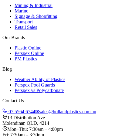
Mining & Industrial
Marine
Signage & Shopfitting
Transport
Retail Sales
Our Brands
Plastic Online
Perspex Online
PM Plastics
Blog
Weather Ability of Plastics
Perspex Pool Guards
Perspex vs Polycarbonate
Contact Us
07 5564 6744
✉
sales@hollandplastics.com.au
13 Distribution Ave
Molendinar, QLD, 4214
Mon–Thu: 7:30am – 4:00pm
Fri: 7:30am – 3:30pm