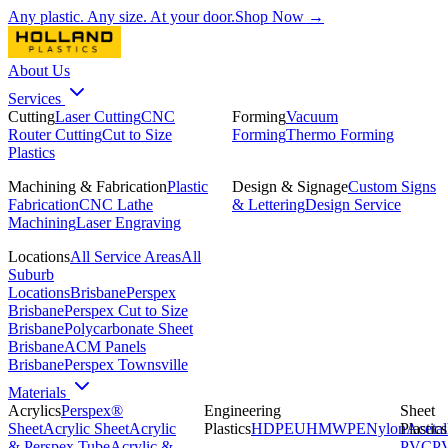
Any plastic. Any size. At your door.
Shop Now →
About Us
Services
Cutting
Laser Cutting
CNC
Forming
Vacuum
Router Cutting
Cut to Size
Forming
Thermo Forming
Plastics
Machining & Fabrication
Plastic
Design & Signage
Custom Signs
Fabrication
CNC Lathe
& Lettering
Design Service
Machining
Laser Engraving
Locations
All Service Areas
All
Suburb
Locations
Brisbane
Perspex
Brisbane
Perspex Cut to Size
Brisbane
Polycarbonate Sheet
Brisbane
ACM Panels
Brisbane
Perspex Townsville
Materials
Acrylics
Perspex®
Engineering
Sheet
Sheet
Acrylic Sheet
Acrylic
Plastics
HDPE
UHMWPE
Nylon
Plastics
Acetal
& Perspex Tube
Acrylic &
PVC
P