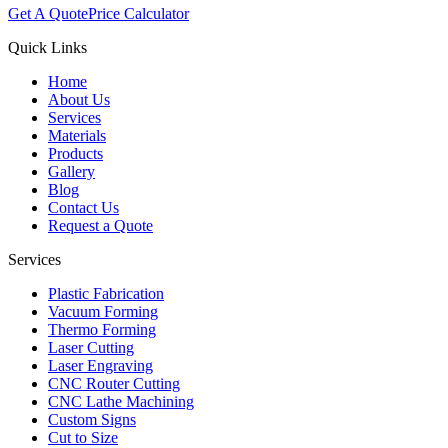
Get A Quote
Price Calculator
Quick Links
Home
About Us
Services
Materials
Products
Gallery
Blog
Contact Us
Request a Quote
Services
Plastic Fabrication
Vacuum Forming
Thermo Forming
Laser Cutting
Laser Engraving
CNC Router Cutting
CNC Lathe Machining
Custom Signs
Cut to Size