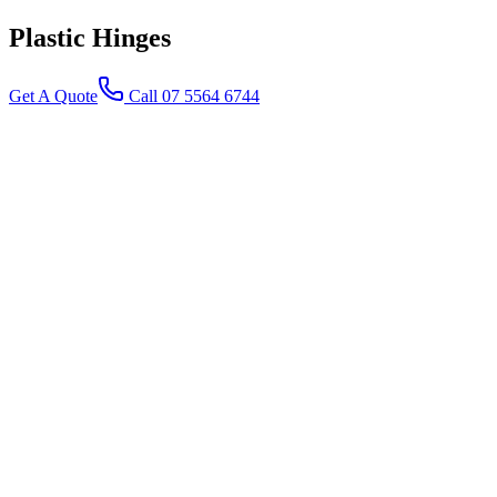
Plastic
Hinges
Get A Quote
Call 07 5564 6744