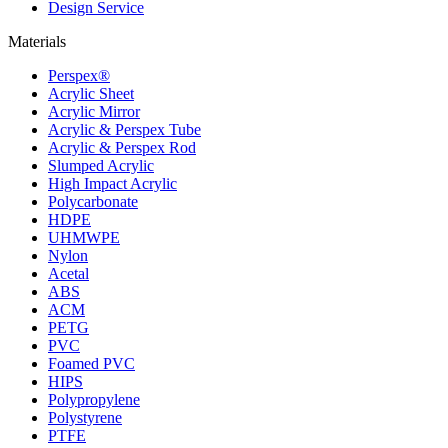
Design Service
Materials
Perspex®
Acrylic Sheet
Acrylic Mirror
Acrylic & Perspex Tube
Acrylic & Perspex Rod
Slumped Acrylic
High Impact Acrylic
Polycarbonate
HDPE
UHMWPE
Nylon
Acetal
ABS
ACM
PETG
PVC
Foamed PVC
HIPS
Polypropylene
Polystyrene
PTFE