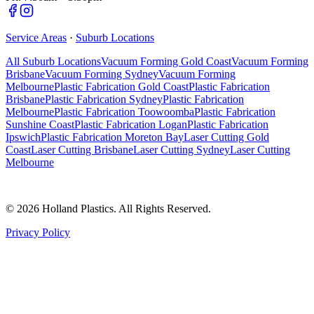
Service Areas
·
Suburb Locations
All Suburb Locations
Vacuum Forming Gold Coast
Vacuum Forming
Brisbane
Vacuum Forming Sydney
Vacuum Forming
Melbourne
Plastic Fabrication Gold Coast
Plastic Fabrication
Brisbane
Plastic Fabrication Sydney
Plastic Fabrication
Melbourne
Plastic Fabrication Toowoomba
Plastic Fabrication
Sunshine Coast
Plastic Fabrication Logan
Plastic Fabrication
Ipswich
Plastic Fabrication Moreton Bay
Laser Cutting Gold
Coast
Laser Cutting Brisbane
Laser Cutting Sydney
Laser Cutting
Melbourne
©
2026
Holland Plastics. All Rights Reserved.
Privacy Policy