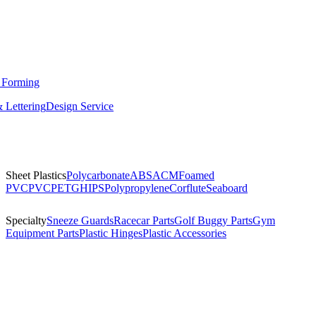
 Forming
 Lettering
Design Service
Sheet Plastics
Polycarbonate
ABS
ACM
Foamed
PVC
PVC
PETG
HIPS
Polypropylene
Corflute
Seaboard
Specialty
Sneeze Guards
Racecar Parts
Golf Buggy Parts
Gym
Equipment Parts
Plastic Hinges
Plastic Accessories