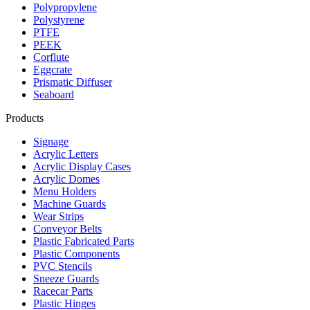
Polypropylene
Polystyrene
PTFE
PEEK
Corflute
Eggcrate
Prismatic Diffuser
Seaboard
Products
Signage
Acrylic Letters
Acrylic Display Cases
Acrylic Domes
Menu Holders
Machine Guards
Wear Strips
Conveyor Belts
Plastic Fabricated Parts
Plastic Components
PVC Stencils
Sneeze Guards
Racecar Parts
Plastic Hinges