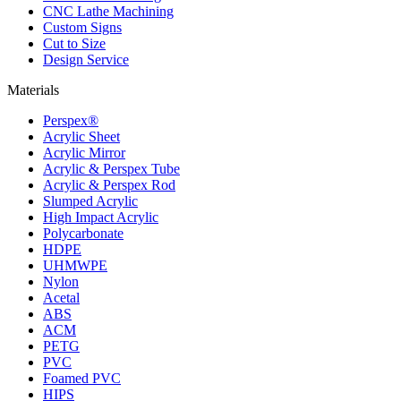
CNC Lathe Machining
Custom Signs
Cut to Size
Design Service
Materials
Perspex®
Acrylic Sheet
Acrylic Mirror
Acrylic & Perspex Tube
Acrylic & Perspex Rod
Slumped Acrylic
High Impact Acrylic
Polycarbonate
HDPE
UHMWPE
Nylon
Acetal
ABS
ACM
PETG
PVC
Foamed PVC
HIPS