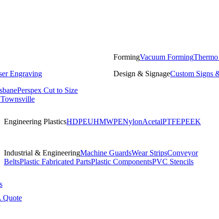
Forming
Vacuum Forming
Thermo
ser Engraving
Design & Signage
Custom Signs &
isbane
Perspex Cut to Size
 Townsville
Engineering Plastics
HDPE
UHMWPE
Nylon
Acetal
PTFE
PEEK
Industrial & Engineering
Machine Guards
Wear Strips
Conveyor
Belts
Plastic Fabricated Parts
Plastic Components
PVC Stencils
s
A Quote