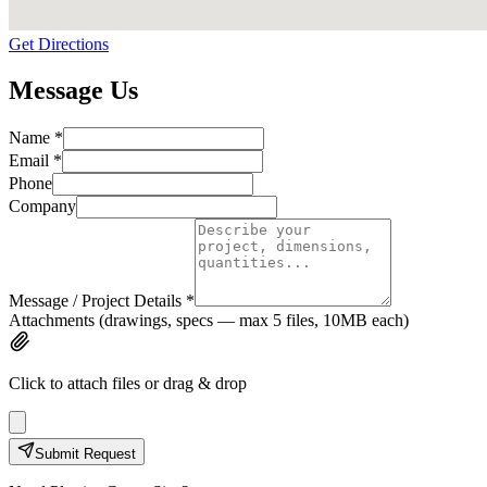
Get Directions
Message Us
Name *
Email *
Phone
Company
Message / Project Details *
Attachments
(drawings, specs — max
5
files,
10
MB each)
Click to attach files or drag & drop
Submit Request