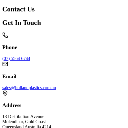
Contact
Us
Get In Touch
Phone
(07) 5564 6744
Email
sales@hollandplastics.com.au
Address
13 Distribution Avenue
Molendinar, Gold Coast
Queensland Australia 4214