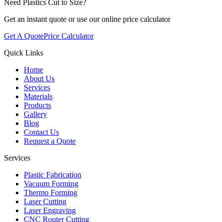
Need Plastics Cut to Size?
Get an instant quote or use our online price calculator
Get A Quote
Price Calculator
Quick Links
Home
About Us
Services
Materials
Products
Gallery
Blog
Contact Us
Request a Quote
Services
Plastic Fabrication
Vacuum Forming
Thermo Forming
Laser Cutting
Laser Engraving
CNC Router Cutting