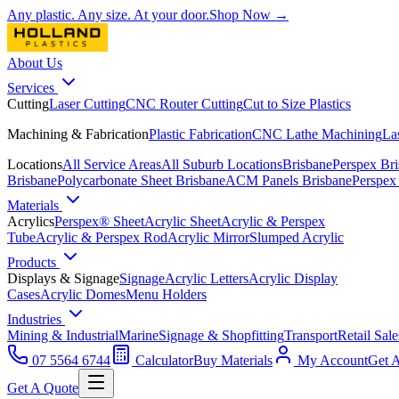
Any plastic. Any size. At your door.
Shop Now →
About Us
Services
Cutting
Laser Cutting
CNC Router Cutting
Cut to Size Plastics
Machining & Fabrication
Plastic Fabrication
CNC Lathe Machining
La
Locations
All Service Areas
All Suburb Locations
Brisbane
Perspex Br
Brisbane
Polycarbonate Sheet Brisbane
ACM Panels Brisbane
Perspex
Materials
Acrylics
Perspex® Sheet
Acrylic Sheet
Acrylic & Perspex
Tube
Acrylic & Perspex Rod
Acrylic Mirror
Slumped Acrylic
Products
Displays & Signage
Signage
Acrylic Letters
Acrylic Display
Cases
Acrylic Domes
Menu Holders
Industries
Mining & Industrial
Marine
Signage & Shopfitting
Transport
Retail Sale
07 5564 6744
Calculator
Buy Materials
My Account
Get 
Get A Quote