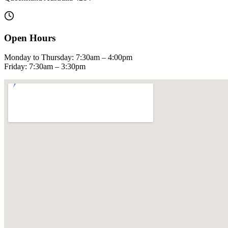
Open Hours
Monday to Thursday: 7:30am – 4:00pm
Friday: 7:30am – 3:30pm