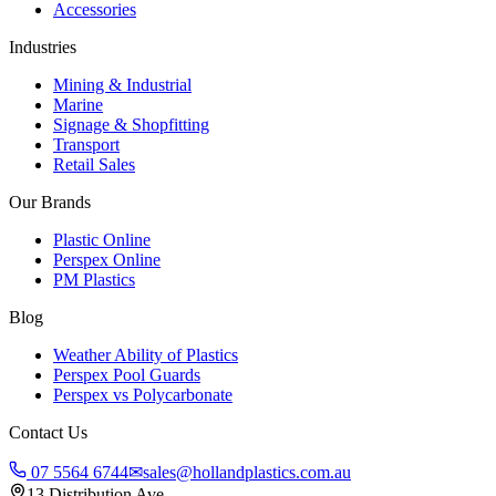
Accessories
Industries
Mining & Industrial
Marine
Signage & Shopfitting
Transport
Retail Sales
Our Brands
Plastic Online
Perspex Online
PM Plastics
Blog
Weather Ability of Plastics
Perspex Pool Guards
Perspex vs Polycarbonate
Contact Us
07 5564 6744
✉
sales@hollandplastics.com.au
13 Distribution Ave