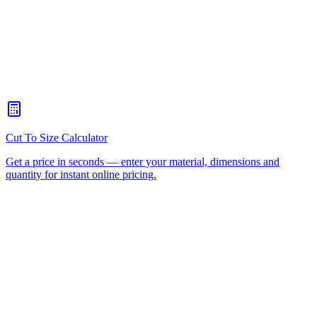
Do you deliver plastic fabrication to Ipswich?
+
Can you produce precision components for industrial and defence
clients in Ipswich?
+
How long does fabrication take for Ipswich customers?
+
Can I visit your facility from Ipswich?
+
How do I request a quote for Ipswich?
+
Plastic Fabrication
All Services
All Materials
Request
A Quote
Acrylic Sheet
HDPE