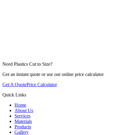
Need Plastics Cut to Size?
Get an instant quote or use our online price calculator
Get A Quote
Price Calculator
Quick Links
Home
About Us
Services
Materials
Products
Gallery