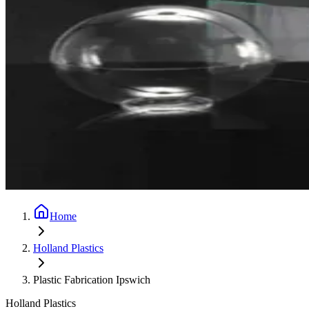
Home
Holland Plastics
Plastic Fabrication Ipswich
Holland Plastics