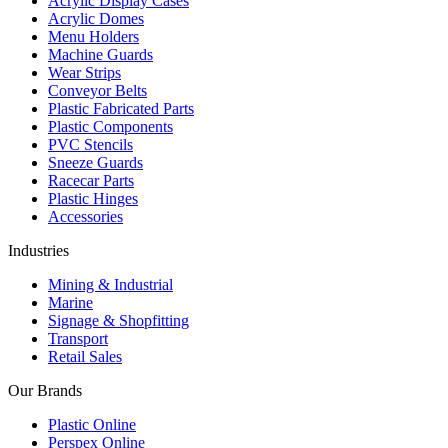
Acrylic Display Cases
Acrylic Domes
Menu Holders
Machine Guards
Wear Strips
Conveyor Belts
Plastic Fabricated Parts
Plastic Components
PVC Stencils
Sneeze Guards
Racecar Parts
Plastic Hinges
Accessories
Industries
Mining & Industrial
Marine
Signage & Shopfitting
Transport
Retail Sales
Our Brands
Plastic Online
Perspex Online