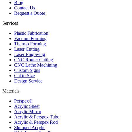
Blog
Contact Us
Request a Quote
Services
Plastic Fabrication
Vacuum Forming
Thermo Forming
Laser Cutting
Laser Engraving
CNC Router Cutting
CNC Lathe Machining
Custom Signs
Cut to Size
Design Service
Materials
Perspex®
Acrylic Sheet
Acrylic Mirror
Acrylic & Perspex Tube
Acrylic & Perspex Rod
Slumped Acrylic