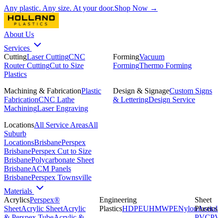
Any plastic. Any size. At your door.
Shop Now →
About Us
Services
Cutting
Laser Cutting
CNC
Forming
Vacuum
Router Cutting
Cut to Size
Forming
Thermo Forming
Plastics
Machining & Fabrication
Plastic
Design & Signage
Custom Signs
Fabrication
CNC Lathe
& Lettering
Design Service
Machining
Laser Engraving
Locations
All Service Areas
All
Suburb
Locations
Brisbane
Perspex
Brisbane
Perspex Cut to Size
Brisbane
Polycarbonate Sheet
Brisbane
ACM Panels
Brisbane
Perspex Townsville
Materials
Acrylics
Perspex®
Engineering
Sheet
Sheet
Acrylic Sheet
Acrylic
Plastics
HDPE
UHMWPE
Nylon
Plastics
Acetal
& Perspex Tube
Acrylic &
PVC
P