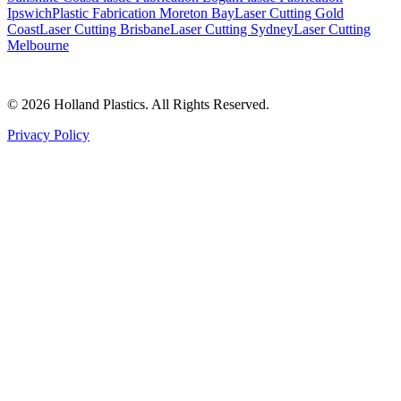
Ipswich
Plastic Fabrication Moreton Bay
Laser Cutting Gold
Coast
Laser Cutting Brisbane
Laser Cutting Sydney
Laser Cutting
Melbourne
©
2026
Holland Plastics. All Rights Reserved.
Privacy Policy