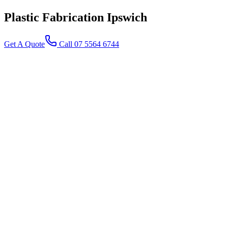
Plastic Fabrication
Ipswich
Get A Quote
Call 07 5564 6744