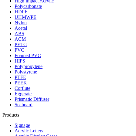
High Impact Acrylic
Polycarbonate
HDPE
UHMWPE
Nylon
Acetal
ABS
ACM
PETG
PVC
Foamed PVC
HIPS
Polypropylene
Polystyrene
PTFE
PEEK
Corflute
Eggcrate
Prismatic Diffuser
Seaboard
Products
Signage
Acrylic Letters