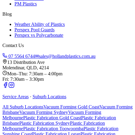
PM Plastics
Blog
Weather Ability of Plastics
Perspex Pool Guards
Perspex vs Polycarbonate
Contact Us
07 5564 6744
✉
sales@hollandplastics.com.au
13 Distribution Ave
Molendinar, QLD, 4214
Mon–Thu: 7:30am – 4:00pm
Fri: 7:30am – 3:30pm
Service Areas
·
Suburb Locations
All Suburb Locations
Vacuum Forming Gold Coast
Vacuum Forming
Brisbane
Vacuum Forming Sydney
Vacuum Forming
Melbourne
Plastic Fabrication Gold Coast
Plastic Fabrication
Brisbane
Plastic Fabrication Sydney
Plastic Fabrication
Melbourne
Plastic Fabrication Toowoomba
Plastic Fabrication
Sunshine Coast
Plastic Fabrication Logan
Plastic Fabrication