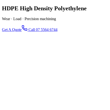
HDPE
High Density Polyethylene
Wear · Load · Precision machining
Get A Quote
Call 07 5564 6744