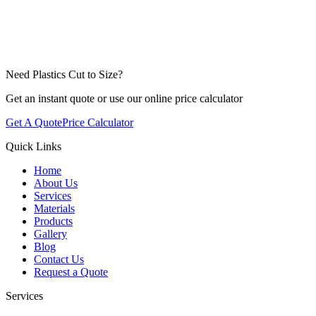
Need Plastics Cut to Size?
Get an instant quote or use our online price calculator
Get A Quote
Price Calculator
Quick Links
Home
About Us
Services
Materials
Products
Gallery
Blog
Contact Us
Request a Quote
Services