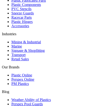
Plastic Fabricated Parts
Plastic Components
PVC Stencils
Sneeze Guards
Racecar Parts
Plastic Hinges
Accessories
Industries
Mining & Industrial
Marine
Signage & Shopfitting
Transport
Retail Sales
Our Brands
Plastic Online
Perspex Online
PM Plastics
Blog
Weather Ability of Plastics
Perspex Pool Guards