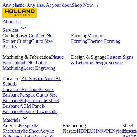
Any plastic. Any size. At your door.
Shop Now →
About Us
Services
Cutting
Laser Cutting
CNC
Forming
Vacuum
Router Cutting
Cut to Size
Forming
Thermo Forming
Plastics
Machining & Fabrication
Plastic
Design & Signage
Custom Signs
Fabrication
CNC Lathe
& Lettering
Design Service
Machining
Laser Engraving
Locations
All Service Areas
All
Suburb
Locations
Brisbane
Perspex
Brisbane
Perspex Cut to Size
Brisbane
Polycarbonate Sheet
Brisbane
ACM Panels
Brisbane
Perspex Townsville
Materials
Acrylics
Perspex®
Engineering
Sheet
Sheet
Acrylic Sheet
Acrylic
Plastics
HDPE
UHMWPE
Nylon
Plastics
Acetal
& Perspex Tube
Acrylic &
PVC
P