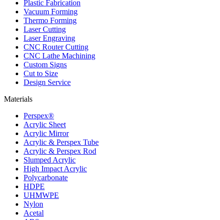
Plastic Fabrication
Vacuum Forming
Thermo Forming
Laser Cutting
Laser Engraving
CNC Router Cutting
CNC Lathe Machining
Custom Signs
Cut to Size
Design Service
Materials
Perspex®
Acrylic Sheet
Acrylic Mirror
Acrylic & Perspex Tube
Acrylic & Perspex Rod
Slumped Acrylic
High Impact Acrylic
Polycarbonate
HDPE
UHMWPE
Nylon
Acetal