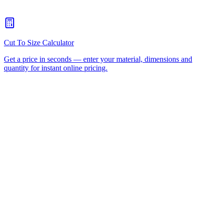
What welding methods can I use on HDPE?
+
What are the lead times for cut-to-size HDPE?
+
Wear Strips
Conveyor Belts
Plastic Fabricated Parts
UHMWPE
Polypropylene
Nylon