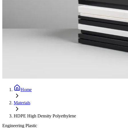
Home
Materials
HDPE High Density Polyethylene
Engineering Plastic