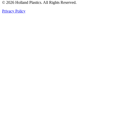
©
2026
Holland Plastics. All Rights Reserved.
Privacy Policy