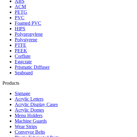
ABS
ACM
PETG
PVC
Foamed PVC
HIPS
Polypropylene
Polystyrene
PTFE
PEEK
Corflute
Eggcrate
Prismatic Diffuser
Seaboard
Products
Signage
Acrylic Letters
Acrylic Display Cases
Acrylic Domes
Menu Holders
Machine Guards
Wear Strips
Conveyor Belts