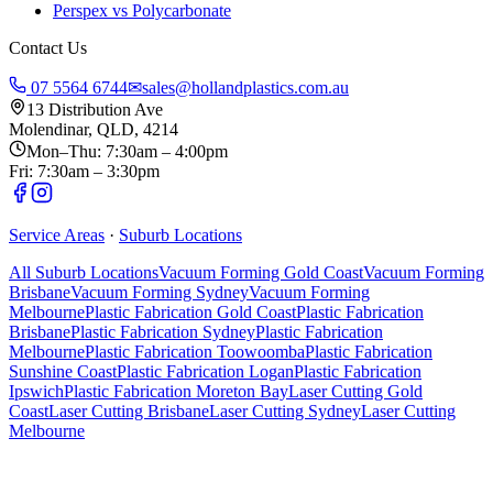
Perspex vs Polycarbonate
Contact Us
07 5564 6744
✉
sales@hollandplastics.com.au
13 Distribution Ave
Molendinar, QLD, 4214
Mon–Thu: 7:30am – 4:00pm
Fri: 7:30am – 3:30pm
Service Areas
·
Suburb Locations
All Suburb Locations
Vacuum Forming Gold Coast
Vacuum Forming
Brisbane
Vacuum Forming Sydney
Vacuum Forming
Melbourne
Plastic Fabrication Gold Coast
Plastic Fabrication
Brisbane
Plastic Fabrication Sydney
Plastic Fabrication
Melbourne
Plastic Fabrication Toowoomba
Plastic Fabrication
Sunshine Coast
Plastic Fabrication Logan
Plastic Fabrication
Ipswich
Plastic Fabrication Moreton Bay
Laser Cutting Gold
Coast
Laser Cutting Brisbane
Laser Cutting Sydney
Laser Cutting
Melbourne