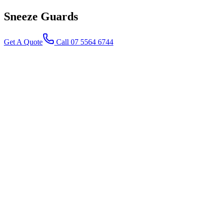
Sneeze
Guards
Get A Quote
Call 07 5564 6744