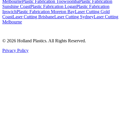
Melbourne
Plastic Fabrication Toowoomba
Plastic Fabrication
Sunshine Coast
Plastic Fabrication Logan
Plastic Fabrication
Ipswich
Plastic Fabrication Moreton Bay
Laser Cutting Gold
Coast
Laser Cutting Brisbane
Laser Cutting Sydney
Laser Cutting
Melbourne
©
2026
Holland Plastics. All Rights Reserved.
Privacy Policy