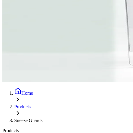
Home
Products
Sneeze Guards
Products