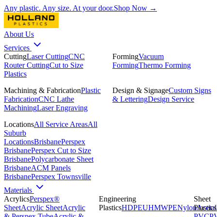
Any plastic. Any size. At your door.
Shop Now →
About Us
Services
Cutting
Laser Cutting
CNC
Forming
Vacuum
Router Cutting
Cut to Size
Forming
Thermo Forming
Plastics
Machining & Fabrication
Plastic
Design & Signage
Custom Signs
Fabrication
CNC Lathe
& Lettering
Design Service
Machining
Laser Engraving
Locations
All Service Areas
All
Suburb
Locations
Brisbane
Perspex
Brisbane
Perspex Cut to Size
Brisbane
Polycarbonate Sheet
Brisbane
ACM Panels
Brisbane
Perspex Townsville
Materials
Acrylics
Perspex®
Engineering
Sheet
Sheet
Acrylic Sheet
Acrylic
Plastics
HDPE
UHMWPE
Nylon
Plastics
Acetal
& Perspex Tube
Acrylic &
PVC
P