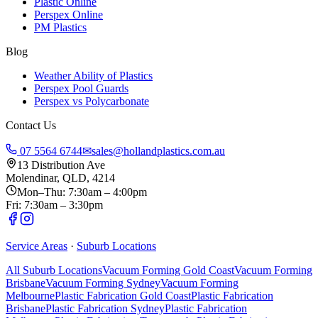
Plastic Online
Perspex Online
PM Plastics
Blog
Weather Ability of Plastics
Perspex Pool Guards
Perspex vs Polycarbonate
Contact Us
07 5564 6744
✉
sales@hollandplastics.com.au
13 Distribution Ave
Molendinar, QLD, 4214
Mon–Thu: 7:30am – 4:00pm
Fri: 7:30am – 3:30pm
Service Areas
·
Suburb Locations
All Suburb Locations
Vacuum Forming Gold Coast
Vacuum Forming
Brisbane
Vacuum Forming Sydney
Vacuum Forming
Melbourne
Plastic Fabrication Gold Coast
Plastic Fabrication
Brisbane
Plastic Fabrication Sydney
Plastic Fabrication