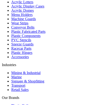
Acrylic Letters
Acrylic Display Cases
Acrylic Domes
Menu Holders
Machine Guards
Wear Strips
Conveyor Belts
Plastic Fabricated Parts
Plastic Components
PVC Stencils
Sneeze Guards
Racecar Parts
Plastic Hinges
Accessories
Industries
Mining & Industrial
Marine
Signage & Shopfitting
Transport
Retail Sales
Our Brands