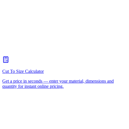
What Is The Best Material For A Sneeze Guard?
+
Can You Make A Sneeze Guard To Fit My Existing Counter?
+
Can You Add A Payment Slot Or EFTPOS Cut-Out?
+
How Do I Clean An Acrylic Sneeze Guard?
+