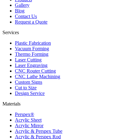
Gallery
Blog
Contact Us
Request a Quote
Services
Plastic Fabrication
Vacuum Forming
Thermo Forming
Laser Cutting
Laser Engraving
CNC Router Cutting
CNC Lathe Machining
Custom Signs
Cut to Size
Design Service
Materials
Perspex®
Acrylic Sheet
Acrylic Mirror
Acrylic & Perspex Tube
Acrylic & Perspex Rod