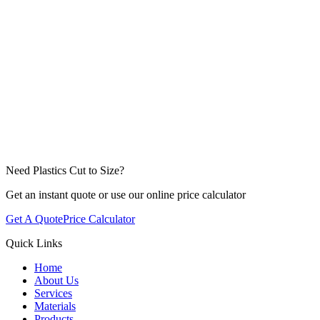
Click to attach files or drag & drop
Need Plastics Cut to Size?
Get an instant quote or use our online price calculator
Get A Quote
Price Calculator
Quick Links
Home
About Us
Services
Materials
Products