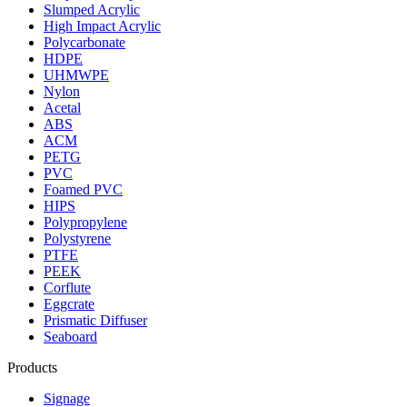
Slumped Acrylic
High Impact Acrylic
Polycarbonate
HDPE
UHMWPE
Nylon
Acetal
ABS
ACM
PETG
PVC
Foamed PVC
HIPS
Polypropylene
Polystyrene
PTFE
PEEK
Corflute
Eggcrate
Prismatic Diffuser
Seaboard
Products
Signage