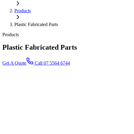
Products
Plastic Fabricated Parts
Products
Plastic Fabricated
Parts
Get A Quote
Call 07 5564 6744