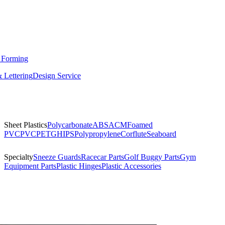
 Forming
 Lettering
Design Service
Sheet Plastics
Polycarbonate
ABS
ACM
Foamed
PVC
PVC
PETG
HIPS
Polypropylene
Corflute
Seaboard
Specialty
Sneeze Guards
Racecar Parts
Golf Buggy Parts
Gym
Equipment Parts
Plastic Hinges
Plastic Accessories