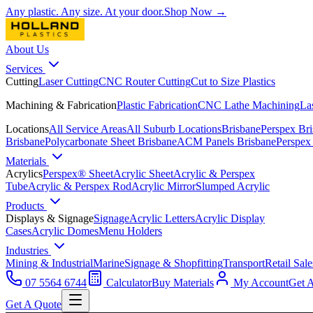
Any plastic. Any size. At your door.
Shop Now →
About Us
Services
Cutting
Laser Cutting
CNC Router Cutting
Cut to Size Plastics
Machining & Fabrication
Plastic Fabrication
CNC Lathe Machining
La
Locations
All Service Areas
All Suburb Locations
Brisbane
Perspex Br
Brisbane
Polycarbonate Sheet Brisbane
ACM Panels Brisbane
Perspex
Materials
Acrylics
Perspex® Sheet
Acrylic Sheet
Acrylic & Perspex
Tube
Acrylic & Perspex Rod
Acrylic Mirror
Slumped Acrylic
Products
Displays & Signage
Signage
Acrylic Letters
Acrylic Display
Cases
Acrylic Domes
Menu Holders
Industries
Mining & Industrial
Marine
Signage & Shopfitting
Transport
Retail Sale
07 5564 6744
Calculator
Buy Materials
My Account
Get 
Get A Quote