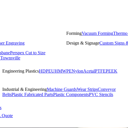
Forming
Vacuum Forming
Thermo
ser Engraving
Design & Signage
Custom Signs &
isbane
Perspex Cut to Size
 Townsville
Engineering Plastics
HDPE
UHMWPE
Nylon
Acetal
PTFE
PEEK
Industrial & Engineering
Machine Guards
Wear Strips
Conveyor
Belts
Plastic Fabricated Parts
Plastic Components
PVC Stencils
s
A Quote