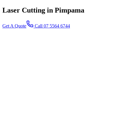
Laser Cutting
in Pimpama
Get A Quote
Call 07 5564 6744