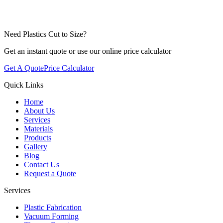
Need Plastics Cut to Size?
Get an instant quote or use our online price calculator
Get A Quote
Price Calculator
Quick Links
Home
About Us
Services
Materials
Products
Gallery
Blog
Contact Us
Request a Quote
Services
Plastic Fabrication
Vacuum Forming