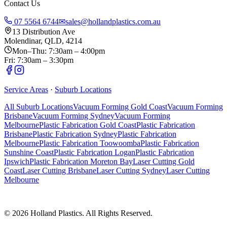
Contact Us
07 5564 6744
✉
sales@hollandplastics.com.au
13 Distribution Ave
Molendinar, QLD, 4214
Mon–Thu: 7:30am – 4:00pm
Fri: 7:30am – 3:30pm
Service Areas
·
Suburb Locations
All Suburb Locations
Vacuum Forming Gold Coast
Vacuum Forming
Brisbane
Vacuum Forming Sydney
Vacuum Forming
Melbourne
Plastic Fabrication Gold Coast
Plastic Fabrication
Brisbane
Plastic Fabrication Sydney
Plastic Fabrication
Melbourne
Plastic Fabrication Toowoomba
Plastic Fabrication
Sunshine Coast
Plastic Fabrication Logan
Plastic Fabrication
Ipswich
Plastic Fabrication Moreton Bay
Laser Cutting Gold
Coast
Laser Cutting Brisbane
Laser Cutting Sydney
Laser Cutting
Melbourne
©
2026
Holland Plastics. All Rights Reserved.