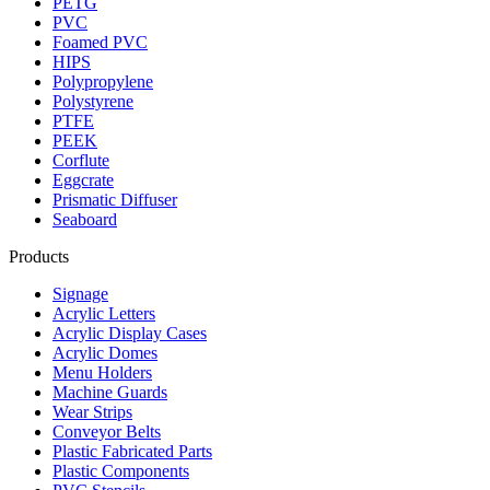
PETG
PVC
Foamed PVC
HIPS
Polypropylene
Polystyrene
PTFE
PEEK
Corflute
Eggcrate
Prismatic Diffuser
Seaboard
Products
Signage
Acrylic Letters
Acrylic Display Cases
Acrylic Domes
Menu Holders
Machine Guards
Wear Strips
Conveyor Belts
Plastic Fabricated Parts
Plastic Components