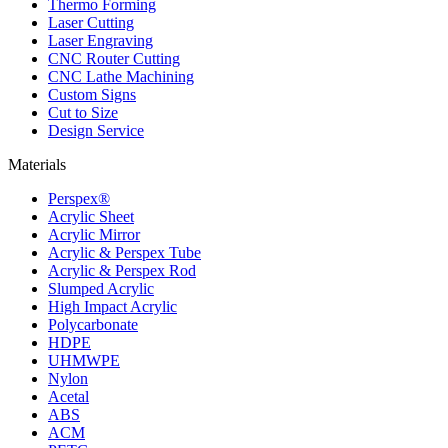
Thermo Forming
Laser Cutting
Laser Engraving
CNC Router Cutting
CNC Lathe Machining
Custom Signs
Cut to Size
Design Service
Materials
Perspex®
Acrylic Sheet
Acrylic Mirror
Acrylic & Perspex Tube
Acrylic & Perspex Rod
Slumped Acrylic
High Impact Acrylic
Polycarbonate
HDPE
UHMWPE
Nylon
Acetal
ABS
ACM