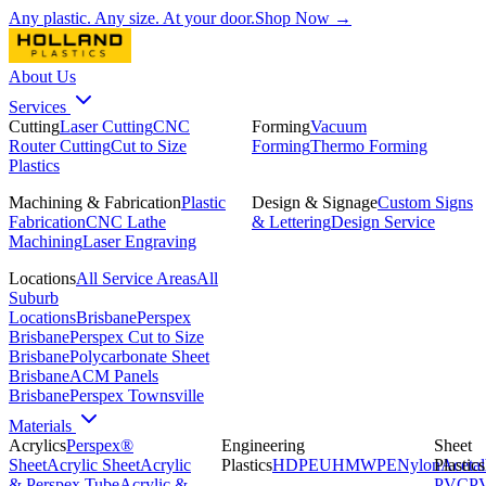
Any plastic. Any size. At your door.
Shop Now →
About Us
Services
Cutting
Laser Cutting
CNC
Forming
Vacuum
Router Cutting
Cut to Size
Forming
Thermo Forming
Plastics
Machining & Fabrication
Plastic
Design & Signage
Custom Signs
Fabrication
CNC Lathe
& Lettering
Design Service
Machining
Laser Engraving
Locations
All Service Areas
All
Suburb
Locations
Brisbane
Perspex
Brisbane
Perspex Cut to Size
Brisbane
Polycarbonate Sheet
Brisbane
ACM Panels
Brisbane
Perspex Townsville
Materials
Acrylics
Perspex®
Engineering
Sheet
Sheet
Acrylic Sheet
Acrylic
Plastics
HDPE
UHMWPE
Nylon
Plastics
Acetal
& Perspex Tube
Acrylic &
PVC
P