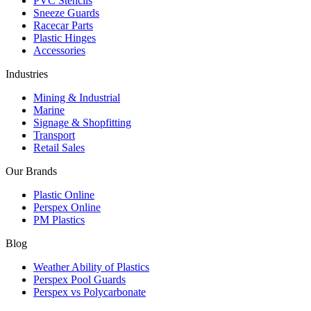
PVC Stencils
Sneeze Guards
Racecar Parts
Plastic Hinges
Accessories
Industries
Mining & Industrial
Marine
Signage & Shopfitting
Transport
Retail Sales
Our Brands
Plastic Online
Perspex Online
PM Plastics
Blog
Weather Ability of Plastics
Perspex Pool Guards
Perspex vs Polycarbonate