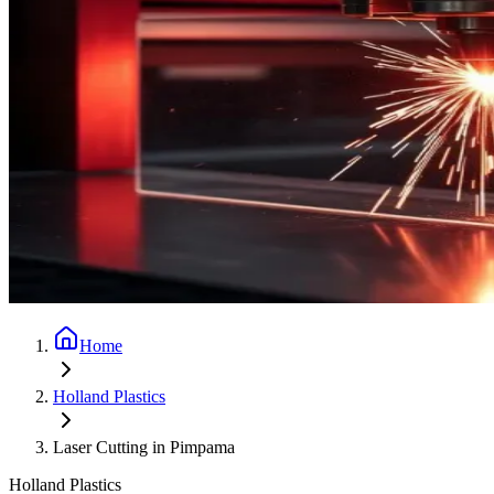
Home
Holland Plastics
Laser Cutting in Pimpama
Holland Plastics