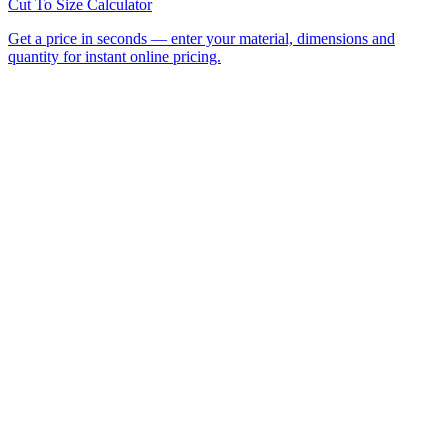
All Laser Cutting Locations
Laser Cutting Services
Laser
Engraving
CNC Router Cutting
Cut to Size
Acrylic Sheet
Perspex®
Polycarbonate
Foamed PVC
Request a
Quote