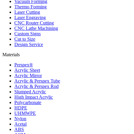
Vacuum Forming
Thermo Forming
Laser Cutting
Laser Engraving
CNC Router Cutting
CNC Lathe Machining
Custom Signs
Cut to Size
Design Service
Materials
Perspex®
Acrylic Sheet
Acrylic Mirror
Acrylic & Perspex Tube
Acrylic & Perspex Rod
Slumped Acrylic
High Impact Acrylic
Polycarbonate
HDPE
UHMWPE
Nylon
Acetal
ABS