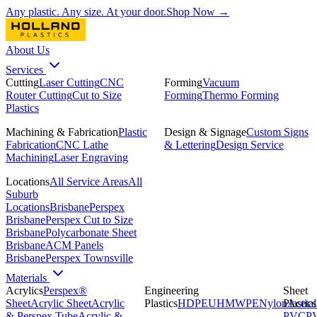
Any plastic. Any size. At your door.
Shop Now →
About Us
Services
Cutting
Laser Cutting
CNC
Forming
Vacuum
Router Cutting
Cut to Size
Forming
Thermo Forming
Plastics
Machining & Fabrication
Plastic
Design & Signage
Custom Signs
Fabrication
CNC Lathe
& Lettering
Design Service
Machining
Laser Engraving
Locations
All Service Areas
All
Suburb
Locations
Brisbane
Perspex
Brisbane
Perspex Cut to Size
Brisbane
Polycarbonate Sheet
Brisbane
ACM Panels
Brisbane
Perspex Townsville
Materials
Acrylics
Perspex®
Engineering
Sheet
Sheet
Acrylic Sheet
Acrylic
Plastics
HDPE
UHMWPE
Nylon
Plastics
Acetal
& Perspex Tube
Acrylic &
PVC
P