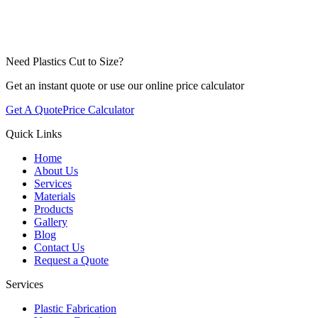
Need Plastics Cut to Size?
Get an instant quote or use our online price calculator
Get A Quote
Price Calculator
Quick Links
Home
About Us
Services
Materials
Products
Gallery
Blog
Contact Us
Request a Quote
Services
Plastic Fabrication