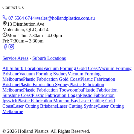
Contact Us
07 5564 6744
✉
sales@hollandplastics.com.au
13 Distribution Ave
Molendinar, QLD, 4214
Mon–Thu: 7:30am – 4:00pm
Fri: 7:30am – 3:30pm
Service Areas
·
Suburb Locations
All Suburb Locations
Vacuum Forming Gold Coast
Vacuum Forming
Brisbane
Vacuum Forming Sydney
Vacuum Forming
Melbourne
Plastic Fabrication Gold Coast
Plastic Fabrication
Brisbane
Plastic Fabrication Sydney
Plastic Fabrication
Melbourne
Plastic Fabrication Toowoomba
Plastic Fabrication
Sunshine Coast
Plastic Fabrication Logan
Plastic Fabrication
Ipswich
Plastic Fabrication Moreton Bay
Laser Cutting Gold
Coast
Laser Cutting Brisbane
Laser Cutting Sydney
Laser Cutting
Melbourne
©
2026
Holland Plastics. All Rights Reserved.