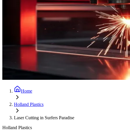
Home
Holland Plastics
Laser Cutting in Surfers Paradise
Holland Plastics