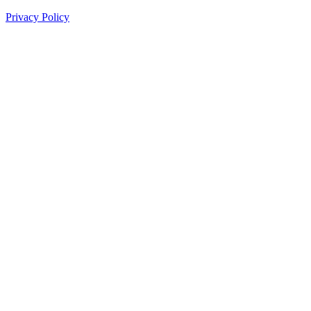
Privacy Policy