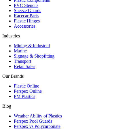
Plastic Components
PVC Stencils
Sneeze Guards
Racecar Parts
Plastic Hinges
Accessories
Industries
Mining & Industrial
Marine
Signage & Shopfitting
Transport
Retail Sales
Our Brands
Plastic Online
Perspex Online
PM Plastics
Blog
Weather Ability of Plastics
Perspex Pool Guards
Perspex vs Polycarbonate