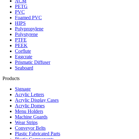
ACM
PETG
PVC
Foamed PVC
HIPS
Polypropylene
Polystyrene
PTFE
PEEK
Corflute
Eggcrate
Prismatic Diffuser
Seaboard
Products
Signage
Acrylic Letters
Acrylic Display Cases
Acrylic Domes
Menu Holders
Machine Guards
Wear Strips
Conveyor Belts
Plastic Fabricated Parts