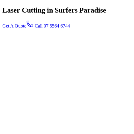
Laser Cutting
in Surfers Paradise
Get A Quote
Call 07 5564 6744