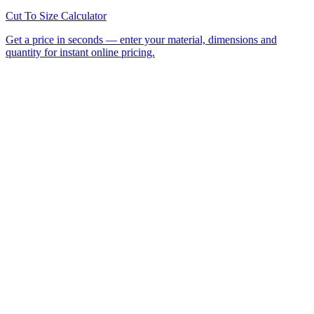
All Laser Cutting Locations
Laser Cutting Services
Laser
Engraving
CNC Router Cutting
Cut to Size
Acrylic Sheet
Perspex®
Polycarbonate
Foamed PVC
Request a
Quote