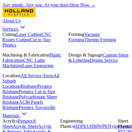
Any plastic. Any size. At your door.
Shop Now →
About Us
Services
Cutting
Laser Cutting
CNC
Forming
Vacuum
Router Cutting
Cut to Size
Forming
Thermo Forming
Plastics
Machining & Fabrication
Plastic
Design & Signage
Custom Signs
Fabrication
CNC Lathe
& Lettering
Design Service
Machining
Laser Engraving
Locations
All Service Areas
All
Suburb
Locations
Brisbane
Perspex
Brisbane
Perspex Cut to Size
Brisbane
Polycarbonate Sheet
Brisbane
ACM Panels
Brisbane
Perspex Townsville
Materials
Acrylics
Perspex®
Engineering
Sheet
Sheet
Acrylic Sheet
Acrylic
Plastics
HDPE
UHMWPE
Nylon
Plastics
Acetal
& Perspex Tube
Acrylic &
PVC
P