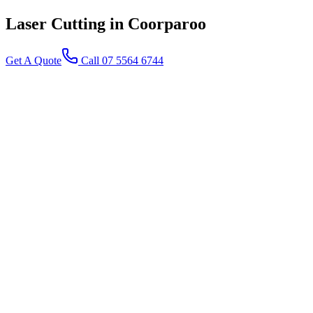
Laser Cutting
in Coorparoo
Get A Quote
Call 07 5564 6744