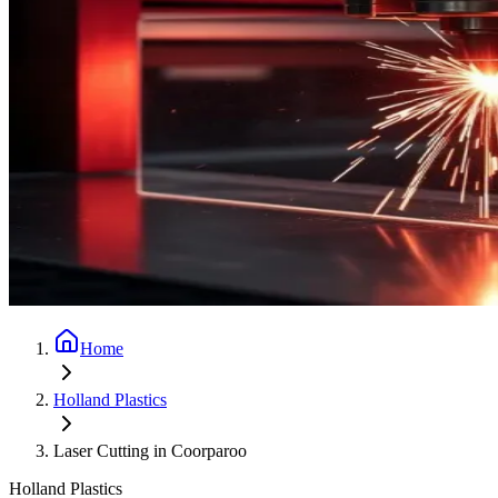
Home
Holland Plastics
Laser Cutting in Coorparoo
Holland Plastics