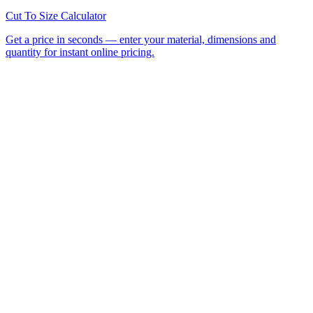
All Laser Cutting Locations
Laser Cutting Services
Laser
Engraving
CNC Router Cutting
Cut to Size
Acrylic Sheet
Perspex®
Polycarbonate
Foamed PVC
Request a
Quote