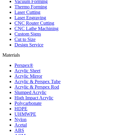
Vacuum Forming
Thermo Forming
Laser Cutting
Laser Engraving
CNC Router Cutting
CNC Lathe Machining
Custom Signs
Cut to Size
Design Service
Materials
Perspex®
Acrylic Sheet
Acrylic Mirror
Acrylic & Perspex Tube
Acrylic & Perspex Rod
Slumped Acrylic
High Impact Acrylic
Polycarbonate
HDPE
UHMWPE
Nylon
Acetal
ABS