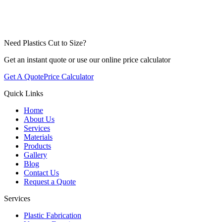
Need Plastics Cut to Size?
Get an instant quote or use our online price calculator
Get A Quote
Price Calculator
Quick Links
Home
About Us
Services
Materials
Products
Gallery
Blog
Contact Us
Request a Quote
Services
Plastic Fabrication