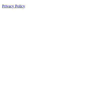
Privacy Policy