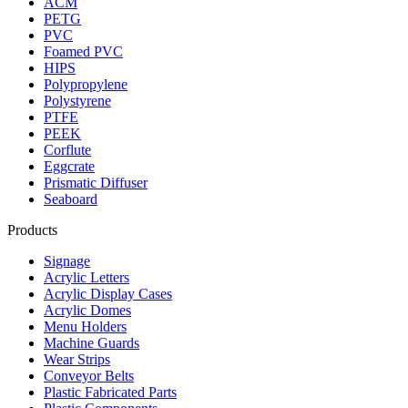
ACM
PETG
PVC
Foamed PVC
HIPS
Polypropylene
Polystyrene
PTFE
PEEK
Corflute
Eggcrate
Prismatic Diffuser
Seaboard
Products
Signage
Acrylic Letters
Acrylic Display Cases
Acrylic Domes
Menu Holders
Machine Guards
Wear Strips
Conveyor Belts
Plastic Fabricated Parts