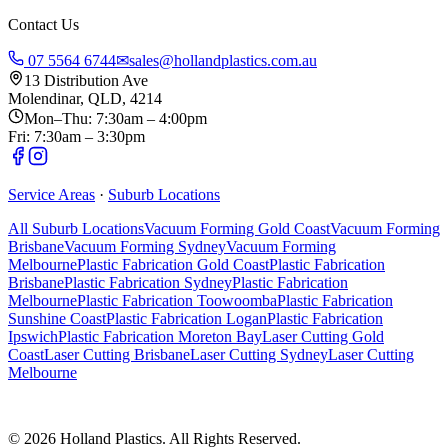
Contact Us
07 5564 6744
✉
sales@hollandplastics.com.au
13 Distribution Ave
Molendinar, QLD, 4214
Mon–Thu: 7:30am – 4:00pm
Fri: 7:30am – 3:30pm
Service Areas
·
Suburb Locations
All Suburb Locations
Vacuum Forming Gold Coast
Vacuum Forming
Brisbane
Vacuum Forming Sydney
Vacuum Forming
Melbourne
Plastic Fabrication Gold Coast
Plastic Fabrication
Brisbane
Plastic Fabrication Sydney
Plastic Fabrication
Melbourne
Plastic Fabrication Toowoomba
Plastic Fabrication
Sunshine Coast
Plastic Fabrication Logan
Plastic Fabrication
Ipswich
Plastic Fabrication Moreton Bay
Laser Cutting Gold
Coast
Laser Cutting Brisbane
Laser Cutting Sydney
Laser Cutting
Melbourne
©
2026
Holland Plastics. All Rights Reserved.