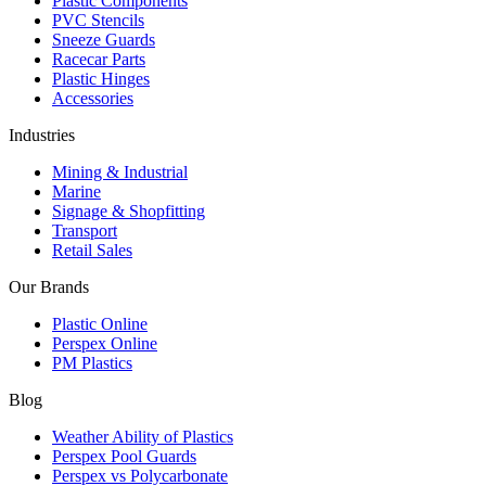
Plastic Components
PVC Stencils
Sneeze Guards
Racecar Parts
Plastic Hinges
Accessories
Industries
Mining & Industrial
Marine
Signage & Shopfitting
Transport
Retail Sales
Our Brands
Plastic Online
Perspex Online
PM Plastics
Blog
Weather Ability of Plastics
Perspex Pool Guards
Perspex vs Polycarbonate