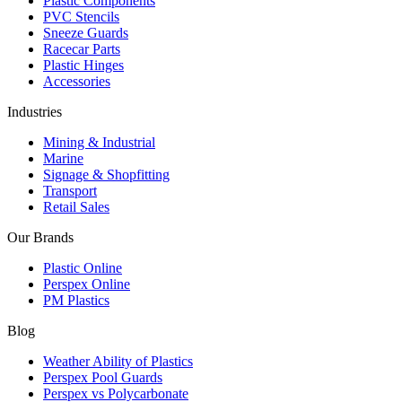
Plastic Components
PVC Stencils
Sneeze Guards
Racecar Parts
Plastic Hinges
Accessories
Industries
Mining & Industrial
Marine
Signage & Shopfitting
Transport
Retail Sales
Our Brands
Plastic Online
Perspex Online
PM Plastics
Blog
Weather Ability of Plastics
Perspex Pool Guards
Perspex vs Polycarbonate