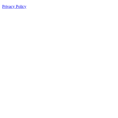
Privacy Policy