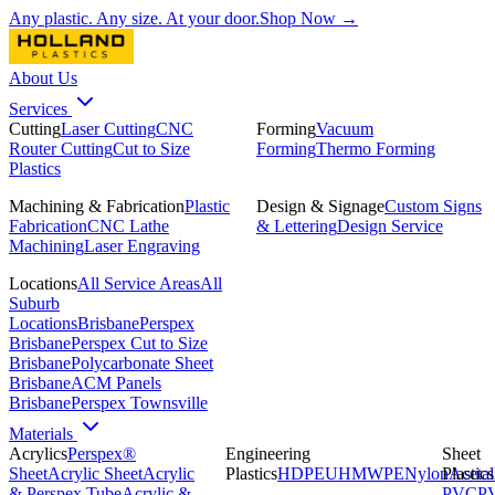
Any plastic. Any size. At your door.
Shop Now →
About Us
Services
Cutting
Laser Cutting
CNC
Forming
Vacuum
Router Cutting
Cut to Size
Forming
Thermo Forming
Plastics
Machining & Fabrication
Plastic
Design & Signage
Custom Signs
Fabrication
CNC Lathe
& Lettering
Design Service
Machining
Laser Engraving
Locations
All Service Areas
All
Suburb
Locations
Brisbane
Perspex
Brisbane
Perspex Cut to Size
Brisbane
Polycarbonate Sheet
Brisbane
ACM Panels
Brisbane
Perspex Townsville
Materials
Acrylics
Perspex®
Engineering
Sheet
Sheet
Acrylic Sheet
Acrylic
Plastics
HDPE
UHMWPE
Nylon
Plastics
Acetal
& Perspex Tube
Acrylic &
PVC
P