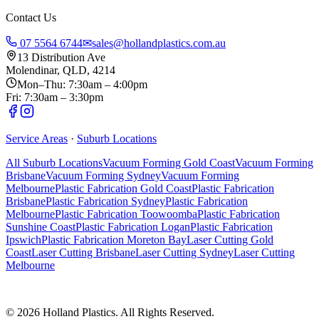
Contact Us
07 5564 6744
✉
sales@hollandplastics.com.au
13 Distribution Ave
Molendinar, QLD, 4214
Mon–Thu: 7:30am – 4:00pm
Fri: 7:30am – 3:30pm
Service Areas
·
Suburb Locations
All Suburb Locations
Vacuum Forming Gold Coast
Vacuum Forming
Brisbane
Vacuum Forming Sydney
Vacuum Forming
Melbourne
Plastic Fabrication Gold Coast
Plastic Fabrication
Brisbane
Plastic Fabrication Sydney
Plastic Fabrication
Melbourne
Plastic Fabrication Toowoomba
Plastic Fabrication
Sunshine Coast
Plastic Fabrication Logan
Plastic Fabrication
Ipswich
Plastic Fabrication Moreton Bay
Laser Cutting Gold
Coast
Laser Cutting Brisbane
Laser Cutting Sydney
Laser Cutting
Melbourne
©
2026
Holland Plastics. All Rights Reserved.