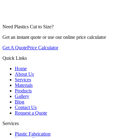
Need Plastics Cut to Size?
Get an instant quote or use our online price calculator
Get A Quote
Price Calculator
Quick Links
Home
About Us
Services
Materials
Products
Gallery
Blog
Contact Us
Request a Quote
Services
Plastic Fabrication