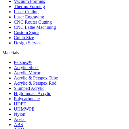
Vacuum Forming
Thermo Forming
Laser Cutting
Laser Engraving
CNC Router Cutting
CNC Lathe Machining
Custom Signs
Cut to Size
Design Service
Materials
Perspex®
Acrylic Sheet
Acrylic Mirror
Acrylic & Perspex Tube
Acrylic & Perspex Rod
Slumped Acrylic
High Impact Acrylic
Polycarbonate
HDPE
UHMWPE
Nylon
Acetal
ABS