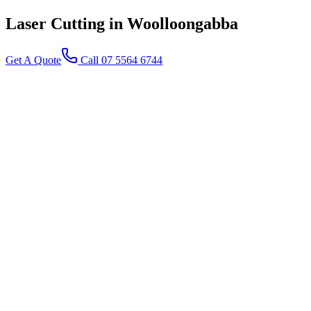
Laser Cutting
in Woolloongabba
Get A Quote
Call 07 5564 6744