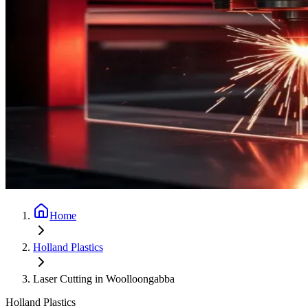
Home
Holland Plastics
Laser Cutting in Woolloongabba
Holland Plastics