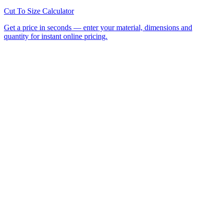
All Laser Cutting Locations
Laser Cutting Services
Laser
Engraving
CNC Router Cutting
Cut to Size
Acrylic Sheet
Perspex®
Polycarbonate
Foamed PVC
Request a
Quote