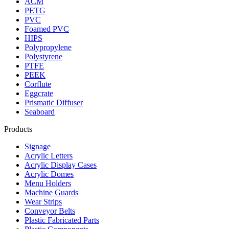
ACM
PETG
PVC
Foamed PVC
HIPS
Polypropylene
Polystyrene
PTFE
PEEK
Corflute
Eggcrate
Prismatic Diffuser
Seaboard
Products
Signage
Acrylic Letters
Acrylic Display Cases
Acrylic Domes
Menu Holders
Machine Guards
Wear Strips
Conveyor Belts
Plastic Fabricated Parts