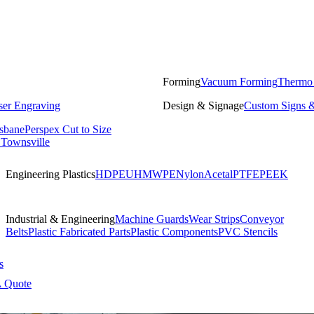
Forming
Vacuum Forming
Thermo
ser Engraving
Design & Signage
Custom Signs &
isbane
Perspex Cut to Size
 Townsville
Engineering Plastics
HDPE
UHMWPE
Nylon
Acetal
PTFE
PEEK
Industrial & Engineering
Machine Guards
Wear Strips
Conveyor
Belts
Plastic Fabricated Parts
Plastic Components
PVC Stencils
s
A Quote