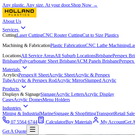
Any plastic. Any size. At your door.
Shop Now →
About Us
Services
Cutting
Laser Cutting
CNC Router Cutting
Cut to Size Plastics
Machining & Fabrication
Plastic Fabrication
CNC Lathe Machining
La
Locations
All Service Areas
All Suburb Locations
Brisbane
Perspex Br
Brisbane
Polycarbonate Sheet Brisbane
ACM Panels Brisbane
Perspex
Materials
Acrylics
Perspex® Sheet
Acrylic Sheet
Acrylic & Perspex
Tube
Acrylic & Perspex Rod
Acrylic Mirror
Slumped Acrylic
Products
Displays & Signage
Signage
Acrylic Letters
Acrylic Display
Cases
Acrylic Domes
Menu Holders
Industries
Mining & Industrial
Marine
Signage & Shopfitting
Transport
Retail Sale
07 5564 6744
Calculator
Buy Materials
My Account
Get 
Get A Quote