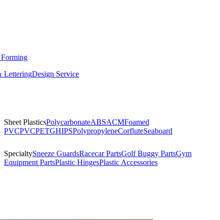
 Forming
 Lettering
Design Service
Sheet Plastics
Polycarbonate
ABS
ACM
Foamed
PVC
PVC
PETG
HIPS
Polypropylene
Corflute
Seaboard
Specialty
Sneeze Guards
Racecar Parts
Golf Buggy Parts
Gym
Equipment Parts
Plastic Hinges
Plastic Accessories