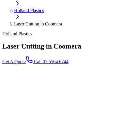
Holland Plastics
Laser Cutting in Coomera
Holland Plastics
Laser Cutting
in Coomera
Get A Quote
Call 07 5564 6744