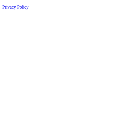
Privacy Policy