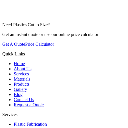
Need Plastics Cut to Size?
Get an instant quote or use our online price calculator
Get A Quote
Price Calculator
Quick Links
Home
About Us
Services
Materials
Products
Gallery
Blog
Contact Us
Request a Quote
Services
Plastic Fabrication