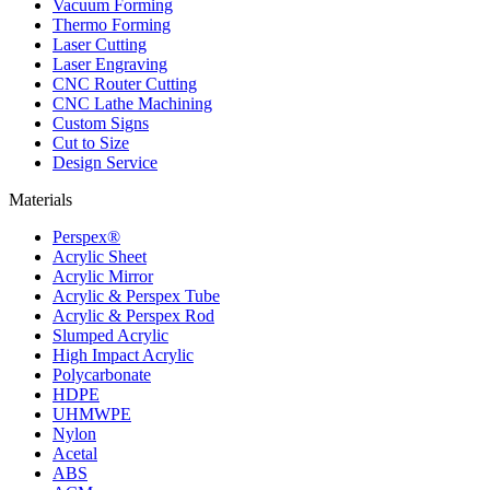
Vacuum Forming
Thermo Forming
Laser Cutting
Laser Engraving
CNC Router Cutting
CNC Lathe Machining
Custom Signs
Cut to Size
Design Service
Materials
Perspex®
Acrylic Sheet
Acrylic Mirror
Acrylic & Perspex Tube
Acrylic & Perspex Rod
Slumped Acrylic
High Impact Acrylic
Polycarbonate
HDPE
UHMWPE
Nylon
Acetal
ABS