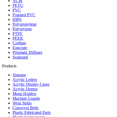
ACM
PETG
PVC
Foamed PVC
HIPS
Polypropylene
Polystyrene
PTFE
PEEK
Corflute
Eggcrate
Prismatic Diffuser
Seaboard
Products
Signage
Acrylic Letters
Acrylic Display Cases
Acrylic Domes
Menu Holders
Machine Guards
Wear Strips
Conveyor Belts
Plastic Fabricated Parts