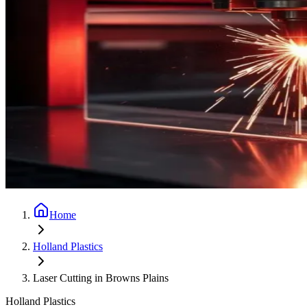
Home
Holland Plastics
Laser Cutting in Browns Plains
Holland Plastics