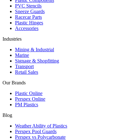
Plastic Components
PVC Stencils
Sneeze Guards
Racecar Parts
Plastic Hinges
Accessories
Industries
Mining & Industrial
Marine
Signage & Shopfitting
Transport
Retail Sales
Our Brands
Plastic Online
Perspex Online
PM Plastics
Blog
Weather Ability of Plastics
Perspex Pool Guards
Perspex vs Polycarbonate