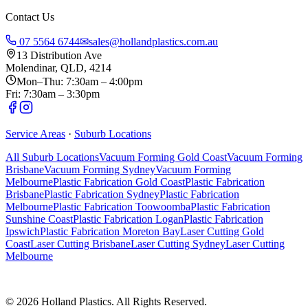
Contact Us
07 5564 6744
✉
sales@hollandplastics.com.au
13 Distribution Ave
Molendinar, QLD, 4214
Mon–Thu: 7:30am – 4:00pm
Fri: 7:30am – 3:30pm
Service Areas
·
Suburb Locations
All Suburb Locations
Vacuum Forming Gold Coast
Vacuum Forming
Brisbane
Vacuum Forming Sydney
Vacuum Forming
Melbourne
Plastic Fabrication Gold Coast
Plastic Fabrication
Brisbane
Plastic Fabrication Sydney
Plastic Fabrication
Melbourne
Plastic Fabrication Toowoomba
Plastic Fabrication
Sunshine Coast
Plastic Fabrication Logan
Plastic Fabrication
Ipswich
Plastic Fabrication Moreton Bay
Laser Cutting Gold
Coast
Laser Cutting Brisbane
Laser Cutting Sydney
Laser Cutting
Melbourne
©
2026
Holland Plastics. All Rights Reserved.