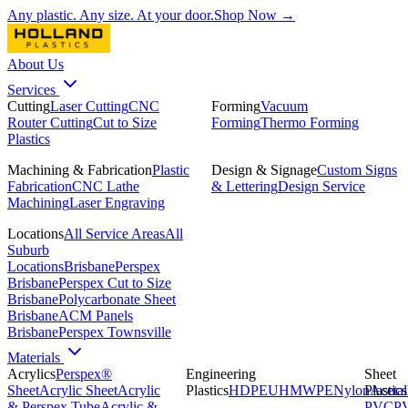
Any plastic. Any size. At your door.
Shop Now →
About Us
Services
Cutting
Laser Cutting
CNC
Forming
Vacuum
Router Cutting
Cut to Size
Forming
Thermo Forming
Plastics
Machining & Fabrication
Plastic
Design & Signage
Custom Signs
Fabrication
CNC Lathe
& Lettering
Design Service
Machining
Laser Engraving
Locations
All Service Areas
All
Suburb
Locations
Brisbane
Perspex
Brisbane
Perspex Cut to Size
Brisbane
Polycarbonate Sheet
Brisbane
ACM Panels
Brisbane
Perspex Townsville
Materials
Acrylics
Perspex®
Engineering
Sheet
Sheet
Acrylic Sheet
Acrylic
Plastics
HDPE
UHMWPE
Nylon
Plastics
Acetal
& Perspex Tube
Acrylic &
PVC
P