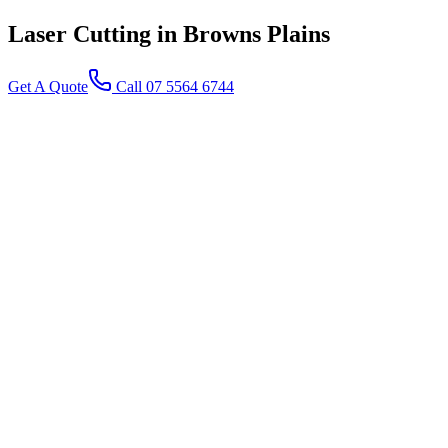
Laser Cutting
in Browns Plains
Get A Quote
Call 07 5564 6744