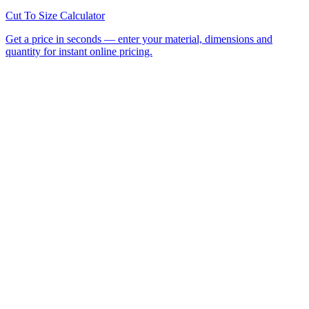
All Laser Cutting Locations
Laser Cutting Services
Laser
Engraving
CNC Router Cutting
Cut to Size
Acrylic Sheet
Perspex®
Polycarbonate
Foamed PVC
Request a
Quote