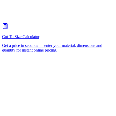
When should I choose CNC routing over laser cutting?
+
How quickly can you turn around a CNC routing job for
Underwood?
+
Is there a minimum order for Underwood CNC routing?
+
Can I collect from your workshop instead of paying freight?
+
All CNC Router Locations
CNC Router Cutting Services
CNC Lathe Machining
Laser Cutting
Plastic Fabrication
Cut to Size
HDPE
UHMWPE
Acrylic Sheet
ACM
(Aluminium Composite)
Polycarbonate
Request a Quote