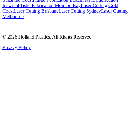
Ipswich
Plastic Fabrication Moreton Bay
Laser Cutting Gold
Coast
Laser Cutting Brisbane
Laser Cutting Sydney
Laser Cutting
Melbourne
©
2026
Holland Plastics. All Rights Reserved.
Privacy Policy