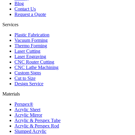
Blog
Contact Us
Request a Quote
Services
Plastic Fabrication
Vacuum Forming
Thermo Forming
Laser Cutting
Laser Engraving
CNC Router Cutting
CNC Lathe Machining
Custom Signs
Cut to Size
Design Service
Materials
Perspex®
Acrylic Sheet
Acrylic Mirror
Acrylic & Perspex Tube
Acrylic & Perspex Rod
Slumped Acrylic