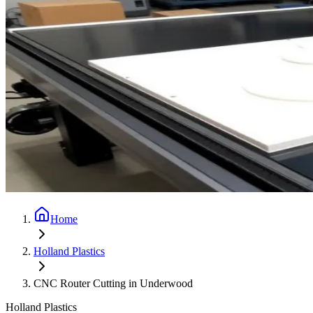
Home
Holland Plastics
CNC Router Cutting in Underwood
Holland Plastics