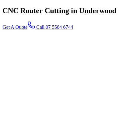
CNC Router Cutting
in Underwood
Get A Quote
Call 07 5564 6744