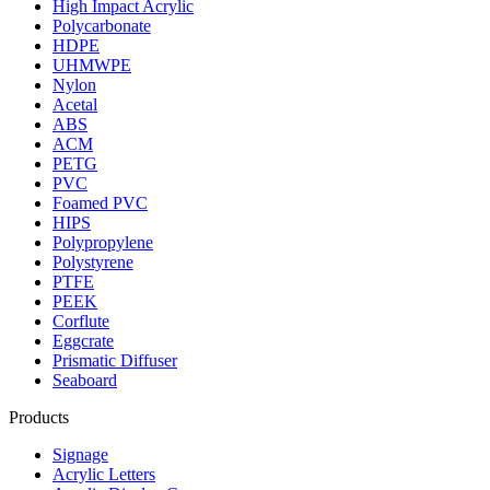
High Impact Acrylic
Polycarbonate
HDPE
UHMWPE
Nylon
Acetal
ABS
ACM
PETG
PVC
Foamed PVC
HIPS
Polypropylene
Polystyrene
PTFE
PEEK
Corflute
Eggcrate
Prismatic Diffuser
Seaboard
Products
Signage
Acrylic Letters