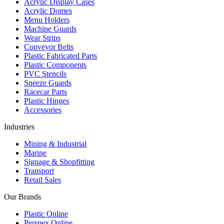
Acrylic Display Cases
Acrylic Domes
Menu Holders
Machine Guards
Wear Strips
Conveyor Belts
Plastic Fabricated Parts
Plastic Components
PVC Stencils
Sneeze Guards
Racecar Parts
Plastic Hinges
Accessories
Industries
Mining & Industrial
Marine
Signage & Shopfitting
Transport
Retail Sales
Our Brands
Plastic Online
Perspex Online