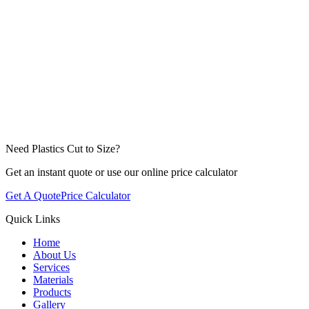
Need Plastics Cut to Size?
Get an instant quote or use our online price calculator
Get A Quote
Price Calculator
Quick Links
Home
About Us
Services
Materials
Products
Gallery