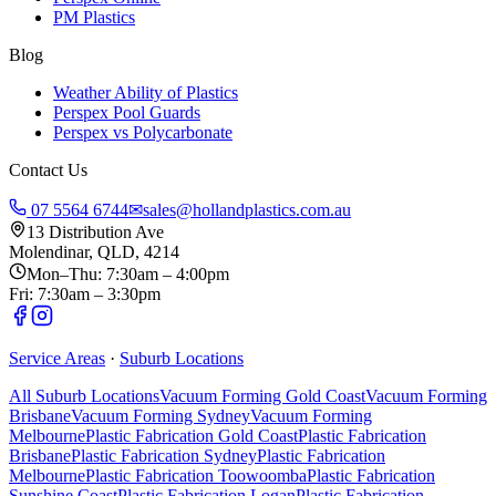
PM Plastics
Blog
Weather Ability of Plastics
Perspex Pool Guards
Perspex vs Polycarbonate
Contact Us
07 5564 6744
✉
sales@hollandplastics.com.au
13 Distribution Ave
Molendinar, QLD, 4214
Mon–Thu: 7:30am – 4:00pm
Fri: 7:30am – 3:30pm
Service Areas
·
Suburb Locations
All Suburb Locations
Vacuum Forming Gold Coast
Vacuum Forming
Brisbane
Vacuum Forming Sydney
Vacuum Forming
Melbourne
Plastic Fabrication Gold Coast
Plastic Fabrication
Brisbane
Plastic Fabrication Sydney
Plastic Fabrication
Melbourne
Plastic Fabrication Toowoomba
Plastic Fabrication
Sunshine Coast
Plastic Fabrication Logan
Plastic Fabrication