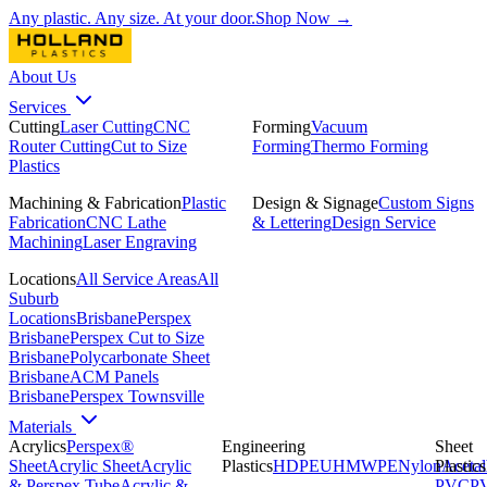
Any plastic. Any size. At your door.
Shop Now →
About Us
Services
Cutting
Laser Cutting
CNC
Forming
Vacuum
Router Cutting
Cut to Size
Forming
Thermo Forming
Plastics
Machining & Fabrication
Plastic
Design & Signage
Custom Signs
Fabrication
CNC Lathe
& Lettering
Design Service
Machining
Laser Engraving
Locations
All Service Areas
All
Suburb
Locations
Brisbane
Perspex
Brisbane
Perspex Cut to Size
Brisbane
Polycarbonate Sheet
Brisbane
ACM Panels
Brisbane
Perspex Townsville
Materials
Acrylics
Perspex®
Engineering
Sheet
Sheet
Acrylic Sheet
Acrylic
Plastics
HDPE
UHMWPE
Nylon
Plastics
Acetal
& Perspex Tube
Acrylic &
PVC
P