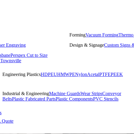
Forming
Vacuum Forming
Thermo
ser Engraving
Design & Signage
Custom Signs &
isbane
Perspex Cut to Size
 Townsville
Engineering Plastics
HDPE
UHMWPE
Nylon
Acetal
PTFE
PEEK
Industrial & Engineering
Machine Guards
Wear Strips
Conveyor
Belts
Plastic Fabricated Parts
Plastic Components
PVC Stencils
s
A Quote