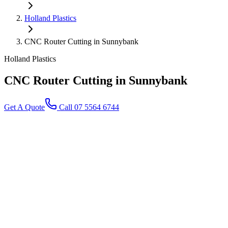
Holland Plastics
CNC Router Cutting in Sunnybank
Holland Plastics
CNC Router Cutting
in Sunnybank
Get A Quote
Call 07 5564 6744