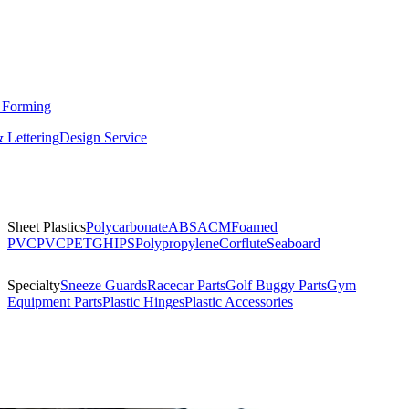
 Forming
 Lettering
Design Service
Sheet Plastics
Polycarbonate
ABS
ACM
Foamed
PVC
PVC
PETG
HIPS
Polypropylene
Corflute
Seaboard
Specialty
Sneeze Guards
Racecar Parts
Golf Buggy Parts
Gym
Equipment Parts
Plastic Hinges
Plastic Accessories