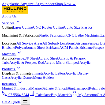
Any plastic. Any size. At your door.
Shop Now →
About Us
Services
Cutting
Laser Cutting
CNC Router Cutting
Cut to Size Plastics
Machining & Fabrication
Plastic Fabrication
CNC Lathe Machining
La
Locations
All Service Areas
All Suburb Locations
Brisbane
Perspex Br
Brisbane
Polycarbonate Sheet Brisbane
ACM Panels Brisbane
Perspex
Materials
Acrylics
Perspex® Sheet
Acrylic Sheet
Acrylic & Perspex
Tube
Acrylic & Perspex Rod
Acrylic Mirror
Slumped Acrylic
Products
Displays & Signage
Signage
Acrylic Letters
Acrylic Display
Cases
Acrylic Domes
Menu Holders
Industries
Mining & Industrial
Marine
Signage & Shopfitting
Transport
Retail Sale
07 5564 6744
Calculator
Buy Materials
My Account
Get 
Get A Quote