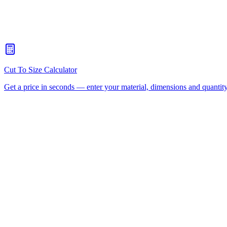
What's the maximum sheet size your CNC router can handle?
+
When should I choose CNC routing over laser cutting?
+
How quickly can you turn around a CNC routing job for Sunnyba
Is there a minimum order for Sunnybank CNC routing?
+
Can I collect from your workshop instead of paying freight?
+
All CNC Router Locations
CNC Router Cutting Services
C
(Aluminium Composite)
Polycarbonate
Request a Quote