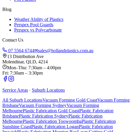
Blog
Weather Ability of Plastics
Perspex Pool Guards
Perspex vs Polycarbonate
Contact Us
07 5564 6744
✉
sales@hollandplastics.com.au
13 Distribution Ave
Molendinar, QLD, 4214
Mon–Thu: 7:30am – 4:00pm
Fri: 7:30am – 3:30pm
Service Areas
·
Suburb Locations
All Suburb Locations
Vacuum Forming Gold Coast
Vacuum Forming
Brisbane
Vacuum Forming Sydney
Vacuum Forming
Melbourne
Plastic Fabrication Gold Coast
Plastic Fabrication
Brisbane
Plastic Fabrication Sydney
Plastic Fabrication
Melbourne
Plastic Fabrication Toowoomba
Plastic Fabrication
Sunshine Coast
Plastic Fabrication Logan
Plastic Fabrication
Ipswich
Plastic Fabrication Moreton Bay
Laser Cutting Gold