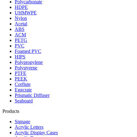
Polycarbonate
HDPE
UHMWPE
Nylon
Acetal
ABS
ACM
PETG
PVC
Foamed PVC
HIPS
Polypropylene
Polystyrene
PTFE
PEEK
Corflute
Eggcrate
Prismatic Diffuser
Seaboard
Products
Signage
Acrylic Letters
Acrylic Display Cases