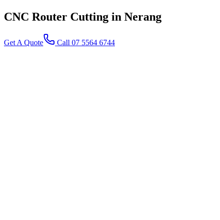
CNC Router Cutting
in Nerang
Get A Quote
Call 07 5564 6744