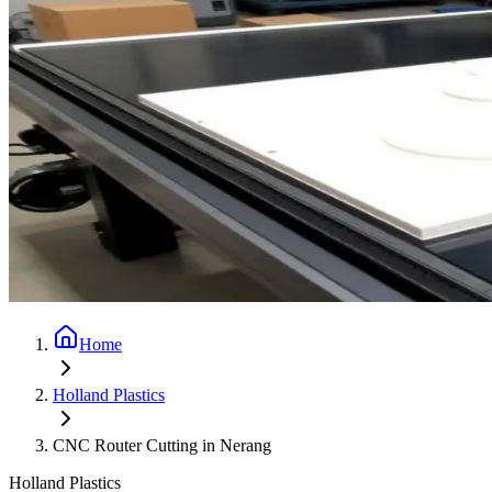
Home
Holland Plastics
CNC Router Cutting in Nerang
Holland Plastics