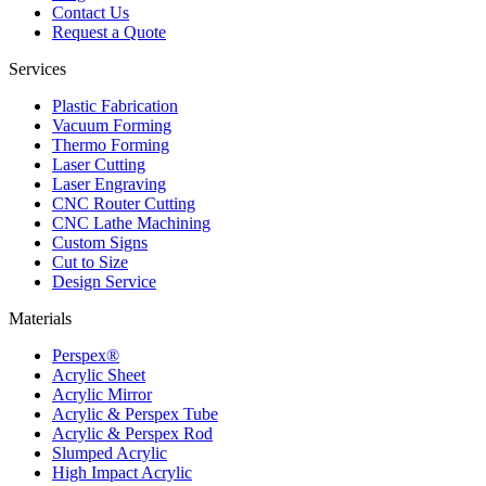
Contact Us
Request a Quote
Services
Plastic Fabrication
Vacuum Forming
Thermo Forming
Laser Cutting
Laser Engraving
CNC Router Cutting
CNC Lathe Machining
Custom Signs
Cut to Size
Design Service
Materials
Perspex®
Acrylic Sheet
Acrylic Mirror
Acrylic & Perspex Tube
Acrylic & Perspex Rod
Slumped Acrylic
High Impact Acrylic