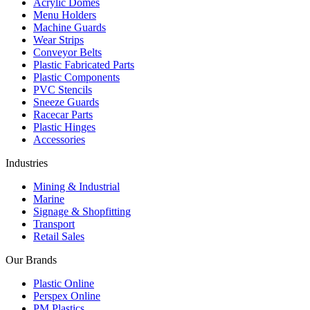
Acrylic Domes
Menu Holders
Machine Guards
Wear Strips
Conveyor Belts
Plastic Fabricated Parts
Plastic Components
PVC Stencils
Sneeze Guards
Racecar Parts
Plastic Hinges
Accessories
Industries
Mining & Industrial
Marine
Signage & Shopfitting
Transport
Retail Sales
Our Brands
Plastic Online
Perspex Online
PM Plastics