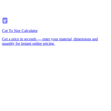
How quickly can you turn around a CNC routing job for
Nerang?
+
Is there a minimum order for Nerang CNC routing?
+
Can I collect from your workshop instead of paying freight?
+
All CNC Router Locations
CNC Router Cutting Services
CNC Lathe Machining
Laser Cutting
Plastic Fabrication
Cut to Size
HDPE
UHMWPE
Acrylic Sheet
ACM
(Aluminium Composite)
Polycarbonate
Request a Quote