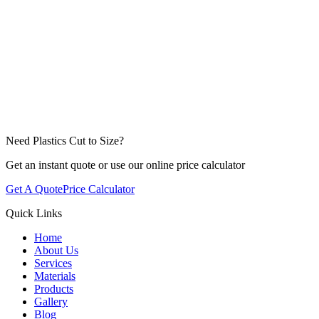
Need Plastics Cut to Size?
Get an instant quote or use our online price calculator
Get A Quote
Price Calculator
Quick Links
Home
About Us
Services
Materials
Products
Gallery
Blog