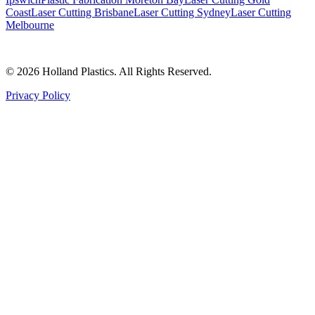
Coast
Laser Cutting Brisbane
Laser Cutting Sydney
Laser Cutting
Melbourne
©
2026
Holland Plastics. All Rights Reserved.
Privacy Policy