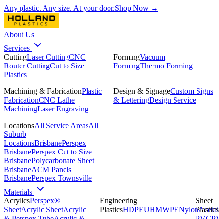
Any plastic. Any size. At your door.
Shop Now →
About Us
Services
Cutting
Laser Cutting
CNC
Forming
Vacuum
Router Cutting
Cut to Size
Forming
Thermo Forming
Plastics
Machining & Fabrication
Plastic
Design & Signage
Custom Signs
Fabrication
CNC Lathe
& Lettering
Design Service
Machining
Laser Engraving
Locations
All Service Areas
All
Suburb
Locations
Brisbane
Perspex
Brisbane
Perspex Cut to Size
Brisbane
Polycarbonate Sheet
Brisbane
ACM Panels
Brisbane
Perspex Townsville
Materials
Acrylics
Perspex®
Engineering
Sheet
Sheet
Acrylic Sheet
Acrylic
Plastics
HDPE
UHMWPE
Nylon
Plastics
Acetal
& Perspex Tube
Acrylic &
PVC
P