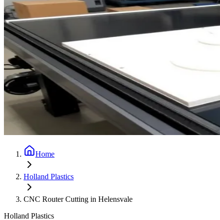
Home
Holland Plastics
CNC Router Cutting in Helensvale
Holland Plastics