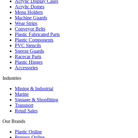
Acrylic Display Cases
Acrylic Domes
Menu Holders
Machine Guards
Wear Strips
Conveyor Belts
Plastic Fabricated Parts
Plastic Components
PVC Stencils
Sneeze Guards
Racecar Parts
Plastic Hinges
Accessories
Industries
Mining & Industrial
Marine
Signage & Shopfitting
Transport
Retail Sales
Our Brands
Plastic Online
Perspex Online