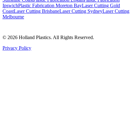
Ipswich
Plastic Fabrication Moreton Bay
Laser Cutting Gold
Coast
Laser Cutting Brisbane
Laser Cutting Sydney
Laser Cutting
Melbourne
©
2026
Holland Plastics. All Rights Reserved.
Privacy Policy