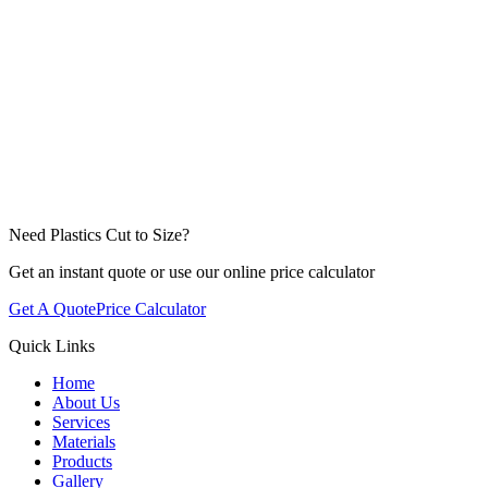
Need Plastics Cut to Size?
Get an instant quote or use our online price calculator
Get A Quote
Price Calculator
Quick Links
Home
About Us
Services
Materials
Products
Gallery