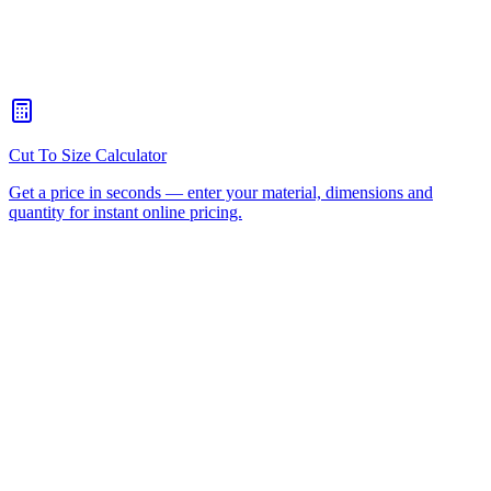
When should I choose CNC routing over laser cutting?
+
How quickly can you turn around a CNC routing job for
Helensvale?
+
Is there a minimum order for Helensvale CNC routing?
+
Can I collect from your workshop instead of paying freight?
+
All CNC Router Locations
CNC Router Cutting Services
CNC Lathe Machining
Laser Cutting
Plastic Fabrication
Cut to Size
HDPE
UHMWPE
Acrylic Sheet
ACM
(Aluminium Composite)
Polycarbonate
Request a Quote