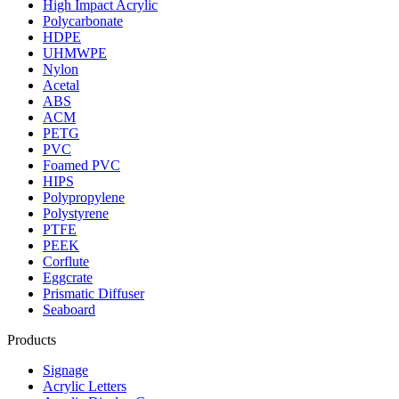
High Impact Acrylic
Polycarbonate
HDPE
UHMWPE
Nylon
Acetal
ABS
ACM
PETG
PVC
Foamed PVC
HIPS
Polypropylene
Polystyrene
PTFE
PEEK
Corflute
Eggcrate
Prismatic Diffuser
Seaboard
Products
Signage
Acrylic Letters