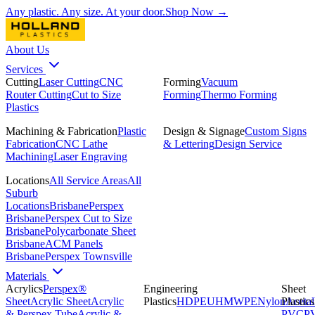
Any plastic. Any size. At your door.
Shop Now →
About Us
Services
Cutting
Laser Cutting
CNC
Forming
Vacuum
Router Cutting
Cut to Size
Forming
Thermo Forming
Plastics
Machining & Fabrication
Plastic
Design & Signage
Custom Signs
Fabrication
CNC Lathe
& Lettering
Design Service
Machining
Laser Engraving
Locations
All Service Areas
All
Suburb
Locations
Brisbane
Perspex
Brisbane
Perspex Cut to Size
Brisbane
Polycarbonate Sheet
Brisbane
ACM Panels
Brisbane
Perspex Townsville
Materials
Acrylics
Perspex®
Engineering
Sheet
Sheet
Acrylic Sheet
Acrylic
Plastics
HDPE
UHMWPE
Nylon
Plastics
Acetal
& Perspex Tube
Acrylic &
PVC
P