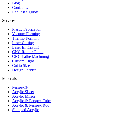
Blog
Contact Us
Request a Quote
Services
Plastic Fabrication
Vacuum Forming
Thermo Forming
Laser Cutting
Laser Engraving
CNC Router Cutting
CNC Lathe Machining
Custom Signs
Cut to Size
Design Service
Materials
Perspex®
Acrylic Sheet
Acrylic Mirror
Acrylic & Perspex Tube
Acrylic & Perspex Rod
Slumped Acrylic