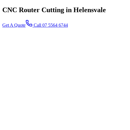
CNC Router Cutting
in Helensvale
Get A Quote
Call 07 5564 6744