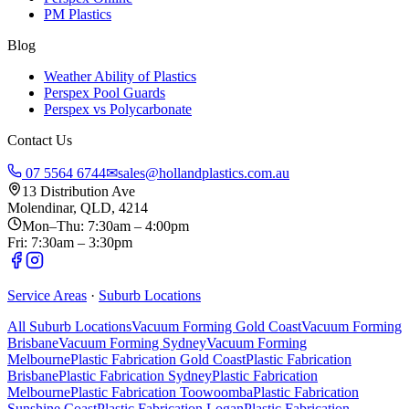
PM Plastics
Blog
Weather Ability of Plastics
Perspex Pool Guards
Perspex vs Polycarbonate
Contact Us
07 5564 6744
✉
sales@hollandplastics.com.au
13 Distribution Ave
Molendinar, QLD, 4214
Mon–Thu: 7:30am – 4:00pm
Fri: 7:30am – 3:30pm
Service Areas
·
Suburb Locations
All Suburb Locations
Vacuum Forming Gold Coast
Vacuum Forming
Brisbane
Vacuum Forming Sydney
Vacuum Forming
Melbourne
Plastic Fabrication Gold Coast
Plastic Fabrication
Brisbane
Plastic Fabrication Sydney
Plastic Fabrication
Melbourne
Plastic Fabrication Toowoomba
Plastic Fabrication
Sunshine Coast
Plastic Fabrication Logan
Plastic Fabrication