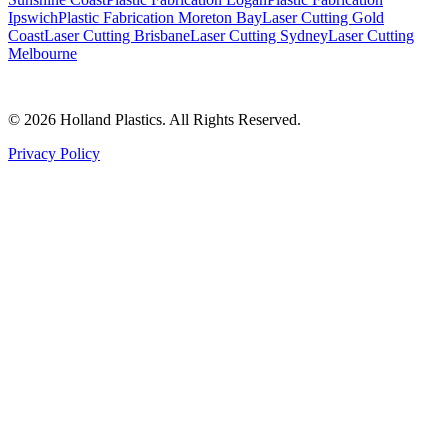
Ipswich
Plastic Fabrication Moreton Bay
Laser Cutting Gold
Coast
Laser Cutting Brisbane
Laser Cutting Sydney
Laser Cutting
Melbourne
©
2026
Holland Plastics. All Rights Reserved.
Privacy Policy