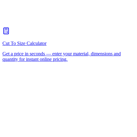
When should I choose CNC routing over laser cutting?
+
How quickly can you turn around a CNC routing job for Daisy
Hill?
+
Is there a minimum order for Daisy Hill CNC routing?
+
Can I collect from your workshop instead of paying freight?
+
All CNC Router Locations
CNC Router Cutting Services
CNC Lathe Machining
Laser Cutting
Plastic Fabrication
Cut to Size
HDPE
UHMWPE
Acrylic Sheet
ACM
(Aluminium Composite)
Polycarbonate
Request a Quote