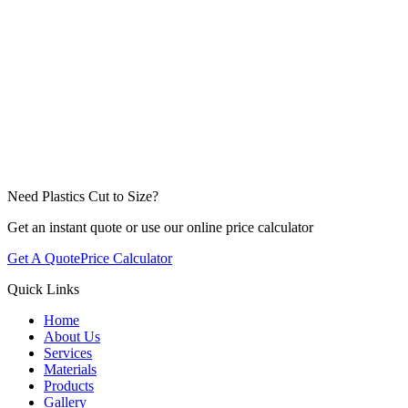
Need Plastics Cut to Size?
Get an instant quote or use our online price calculator
Get A Quote
Price Calculator
Quick Links
Home
About Us
Services
Materials
Products
Gallery