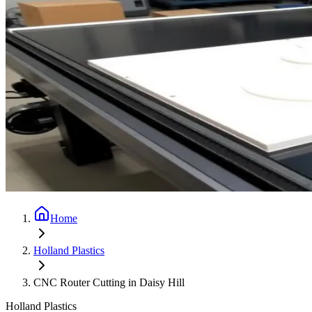
Home
Holland Plastics
CNC Router Cutting in Daisy Hill
Holland Plastics