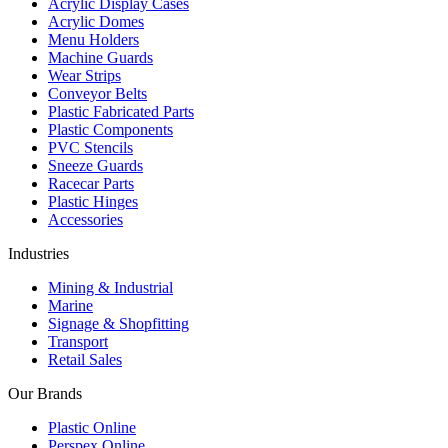
Acrylic Display Cases
Acrylic Domes
Menu Holders
Machine Guards
Wear Strips
Conveyor Belts
Plastic Fabricated Parts
Plastic Components
PVC Stencils
Sneeze Guards
Racecar Parts
Plastic Hinges
Accessories
Industries
Mining & Industrial
Marine
Signage & Shopfitting
Transport
Retail Sales
Our Brands
Plastic Online
Perspex Online