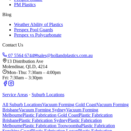
PM Plastics
Blog
Weather Ability of Plastics
Perspex Pool Guards
Perspex vs Polycarbonate
Contact Us
07 5564 6744
✉
sales@hollandplastics.com.au
13 Distribution Ave
Molendinar, QLD, 4214
Mon–Thu: 7:30am – 4:00pm
Fri: 7:30am – 3:30pm
Service Areas
·
Suburb Locations
All Suburb Locations
Vacuum Forming Gold Coast
Vacuum Forming
Brisbane
Vacuum Forming Sydney
Vacuum Forming
Melbourne
Plastic Fabrication Gold Coast
Plastic Fabrication
Brisbane
Plastic Fabrication Sydney
Plastic Fabrication
Melbourne
Plastic Fabrication Toowoomba
Plastic Fabrication
Sunshine Coast
Plastic Fabrication Logan
Plastic Fabrication