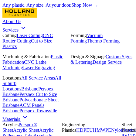
Any plastic. Any size. At your door.
Shop Now →
About Us
Services
Cutting
Laser Cutting
CNC
Forming
Vacuum
Router Cutting
Cut to Size
Forming
Thermo Forming
Plastics
Machining & Fabrication
Plastic
Design & Signage
Custom Signs
Fabrication
CNC Lathe
& Lettering
Design Service
Machining
Laser Engraving
Locations
All Service Areas
All
Suburb
Locations
Brisbane
Perspex
Brisbane
Perspex Cut to Size
Brisbane
Polycarbonate Sheet
Brisbane
ACM Panels
Brisbane
Perspex Townsville
Materials
Acrylics
Perspex®
Engineering
Sheet
Sheet
Acrylic Sheet
Acrylic
Plastics
HDPE
UHMWPE
Nylon
Plastics
Acetal
& Perspex Tube
Acrylic &
PVC
P