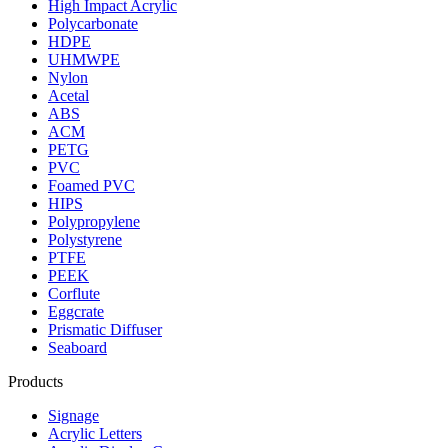
High Impact Acrylic
Polycarbonate
HDPE
UHMWPE
Nylon
Acetal
ABS
ACM
PETG
PVC
Foamed PVC
HIPS
Polypropylene
Polystyrene
PTFE
PEEK
Corflute
Eggcrate
Prismatic Diffuser
Seaboard
Products
Signage
Acrylic Letters