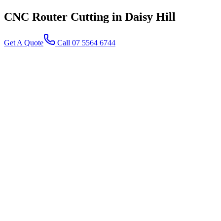
CNC Router Cutting
in Daisy Hill
Get A Quote
Call 07 5564 6744