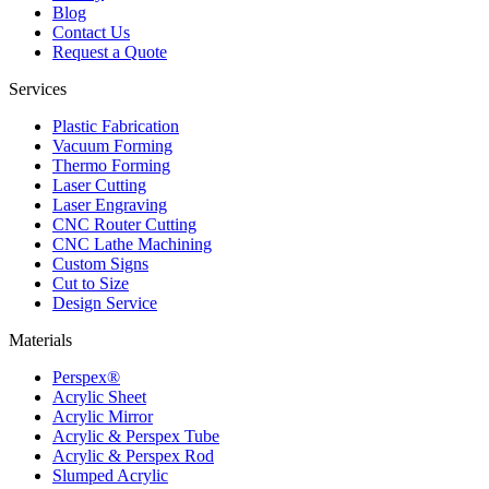
Blog
Contact Us
Request a Quote
Services
Plastic Fabrication
Vacuum Forming
Thermo Forming
Laser Cutting
Laser Engraving
CNC Router Cutting
CNC Lathe Machining
Custom Signs
Cut to Size
Design Service
Materials
Perspex®
Acrylic Sheet
Acrylic Mirror
Acrylic & Perspex Tube
Acrylic & Perspex Rod
Slumped Acrylic