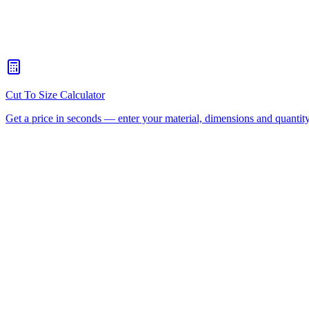
What's the maximum sheet size your CNC router can handle?
+
When should I choose CNC routing over laser cutting?
+
How quickly can you turn around a CNC routing job for Coorpar
Is there a minimum order for Coorparoo CNC routing?
+
Can I collect from your workshop instead of paying freight?
+
All CNC Router Locations
CNC Router Cutting Services
C
(Aluminium Composite)
Polycarbonate
Request a Quote