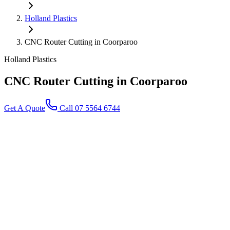
Holland Plastics
CNC Router Cutting in Coorparoo
Holland Plastics
CNC Router Cutting
in Coorparoo
Get A Quote
Call 07 5564 6744