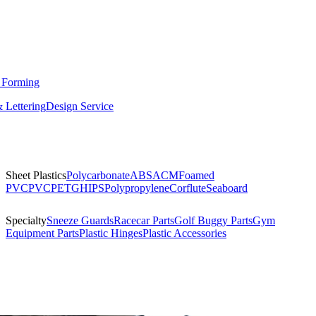
 Forming
 Lettering
Design Service
Sheet Plastics
Polycarbonate
ABS
ACM
Foamed
PVC
PVC
PETG
HIPS
Polypropylene
Corflute
Seaboard
Specialty
Sneeze Guards
Racecar Parts
Golf Buggy Parts
Gym
Equipment Parts
Plastic Hinges
Plastic Accessories