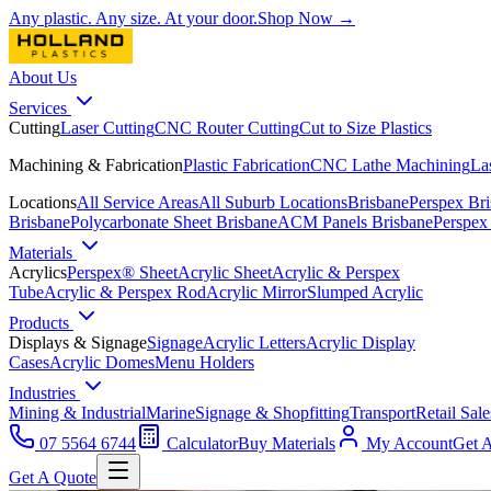
Any plastic. Any size. At your door.
Shop Now →
About Us
Services
Cutting
Laser Cutting
CNC Router Cutting
Cut to Size Plastics
Machining & Fabrication
Plastic Fabrication
CNC Lathe Machining
La
Locations
All Service Areas
All Suburb Locations
Brisbane
Perspex Br
Brisbane
Polycarbonate Sheet Brisbane
ACM Panels Brisbane
Perspex
Materials
Acrylics
Perspex® Sheet
Acrylic Sheet
Acrylic & Perspex
Tube
Acrylic & Perspex Rod
Acrylic Mirror
Slumped Acrylic
Products
Displays & Signage
Signage
Acrylic Letters
Acrylic Display
Cases
Acrylic Domes
Menu Holders
Industries
Mining & Industrial
Marine
Signage & Shopfitting
Transport
Retail Sale
07 5564 6744
Calculator
Buy Materials
My Account
Get 
Get A Quote