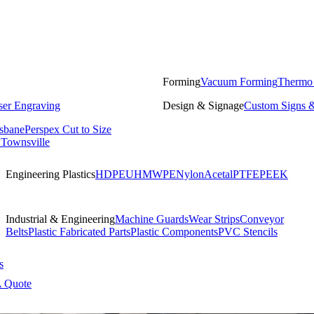
Forming
Vacuum Forming
Thermo
ser Engraving
Design & Signage
Custom Signs &
isbane
Perspex Cut to Size
 Townsville
Engineering Plastics
HDPE
UHMWPE
Nylon
Acetal
PTFE
PEEK
Industrial & Engineering
Machine Guards
Wear Strips
Conveyor
Belts
Plastic Fabricated Parts
Plastic Components
PVC Stencils
s
A Quote