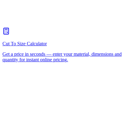
When should I choose CNC routing over laser cutting?
+
How quickly can you turn around a CNC routing job for
Coomera?
+
Is there a minimum order for Coomera CNC routing?
+
Can I collect from your workshop instead of paying freight?
+
All CNC Router Locations
CNC Router Cutting Services
CNC Lathe Machining
Laser Cutting
Plastic Fabrication
Cut to Size
HDPE
UHMWPE
Acrylic Sheet
ACM
(Aluminium Composite)
Polycarbonate
Request a Quote