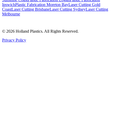
Ipswich
Plastic Fabrication Moreton Bay
Laser Cutting Gold
Coast
Laser Cutting Brisbane
Laser Cutting Sydney
Laser Cutting
Melbourne
©
2026
Holland Plastics. All Rights Reserved.
Privacy Policy