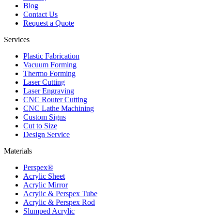
Blog
Contact Us
Request a Quote
Services
Plastic Fabrication
Vacuum Forming
Thermo Forming
Laser Cutting
Laser Engraving
CNC Router Cutting
CNC Lathe Machining
Custom Signs
Cut to Size
Design Service
Materials
Perspex®
Acrylic Sheet
Acrylic Mirror
Acrylic & Perspex Tube
Acrylic & Perspex Rod
Slumped Acrylic