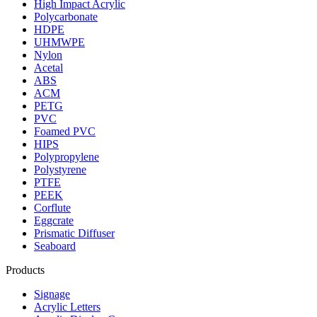
High Impact Acrylic
Polycarbonate
HDPE
UHMWPE
Nylon
Acetal
ABS
ACM
PETG
PVC
Foamed PVC
HIPS
Polypropylene
Polystyrene
PTFE
PEEK
Corflute
Eggcrate
Prismatic Diffuser
Seaboard
Products
Signage
Acrylic Letters