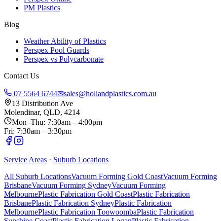
PM Plastics
Blog
Weather Ability of Plastics
Perspex Pool Guards
Perspex vs Polycarbonate
Contact Us
07 5564 6744
✉
sales@hollandplastics.com.au
13 Distribution Ave
Molendinar, QLD, 4214
Mon–Thu: 7:30am – 4:00pm
Fri: 7:30am – 3:30pm
Service Areas
·
Suburb Locations
All Suburb Locations
Vacuum Forming Gold Coast
Vacuum Forming
Brisbane
Vacuum Forming Sydney
Vacuum Forming
Melbourne
Plastic Fabrication Gold Coast
Plastic Fabrication
Brisbane
Plastic Fabrication Sydney
Plastic Fabrication
Melbourne
Plastic Fabrication Toowoomba
Plastic Fabrication
Sunshine Coast
Plastic Fabrication Logan
Plastic Fabrication