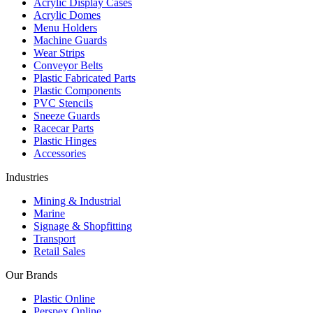
Acrylic Display Cases
Acrylic Domes
Menu Holders
Machine Guards
Wear Strips
Conveyor Belts
Plastic Fabricated Parts
Plastic Components
PVC Stencils
Sneeze Guards
Racecar Parts
Plastic Hinges
Accessories
Industries
Mining & Industrial
Marine
Signage & Shopfitting
Transport
Retail Sales
Our Brands
Plastic Online
Perspex Online