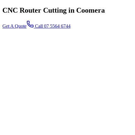
CNC Router Cutting
in Coomera
Get A Quote
Call 07 5564 6744