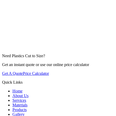
Need Plastics Cut to Size?
Get an instant quote or use our online price calculator
Get A Quote
Price Calculator
Quick Links
Home
About Us
Services
Materials
Products
Gallery