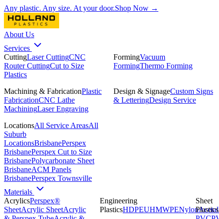
Any plastic. Any size. At your door.
Shop Now →
About Us
Services
Cutting
Laser Cutting
CNC
Forming
Vacuum
Router Cutting
Cut to Size
Forming
Thermo Forming
Plastics
Machining & Fabrication
Plastic
Design & Signage
Custom Signs
Fabrication
CNC Lathe
& Lettering
Design Service
Machining
Laser Engraving
Locations
All Service Areas
All
Suburb
Locations
Brisbane
Perspex
Brisbane
Perspex Cut to Size
Brisbane
Polycarbonate Sheet
Brisbane
ACM Panels
Brisbane
Perspex Townsville
Materials
Acrylics
Perspex®
Engineering
Sheet
Sheet
Acrylic Sheet
Acrylic
Plastics
HDPE
UHMWPE
Nylon
Plastics
Acetal
& Perspex Tube
Acrylic &
PVC
P