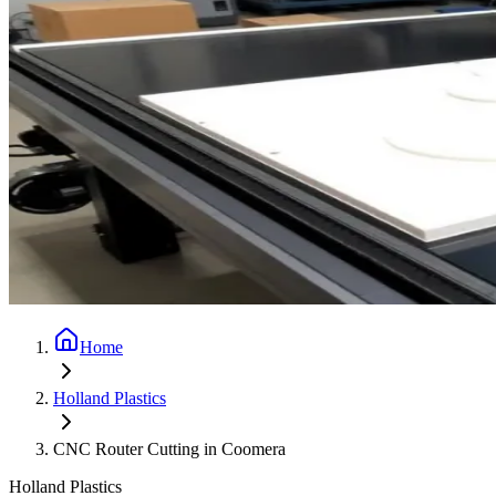
Home
Holland Plastics
CNC Router Cutting in Coomera
Holland Plastics