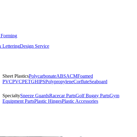
 Forming
 Lettering
Design Service
Sheet Plastics
Polycarbonate
ABS
ACM
Foamed
PVC
PVC
PETG
HIPS
Polypropylene
Corflute
Seaboard
Specialty
Sneeze Guards
Racecar Parts
Golf Buggy Parts
Gym
Equipment Parts
Plastic Hinges
Plastic Accessories