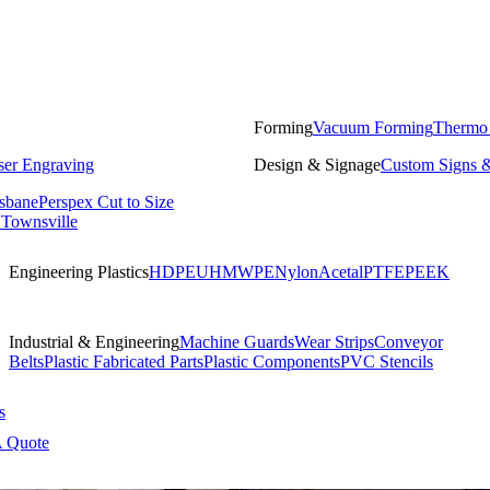
Forming
Vacuum Forming
Thermo
ser Engraving
Design & Signage
Custom Signs &
isbane
Perspex Cut to Size
 Townsville
Engineering Plastics
HDPE
UHMWPE
Nylon
Acetal
PTFE
PEEK
Industrial & Engineering
Machine Guards
Wear Strips
Conveyor
Belts
Plastic Fabricated Parts
Plastic Components
PVC Stencils
s
A Quote