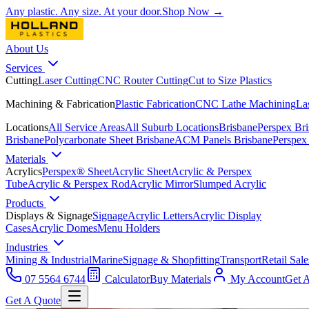
Any plastic. Any size. At your door.
Shop Now →
About Us
Services
Cutting
Laser Cutting
CNC Router Cutting
Cut to Size Plastics
Machining & Fabrication
Plastic Fabrication
CNC Lathe Machining
La
Locations
All Service Areas
All Suburb Locations
Brisbane
Perspex Br
Brisbane
Polycarbonate Sheet Brisbane
ACM Panels Brisbane
Perspex
Materials
Acrylics
Perspex® Sheet
Acrylic Sheet
Acrylic & Perspex
Tube
Acrylic & Perspex Rod
Acrylic Mirror
Slumped Acrylic
Products
Displays & Signage
Signage
Acrylic Letters
Acrylic Display
Cases
Acrylic Domes
Menu Holders
Industries
Mining & Industrial
Marine
Signage & Shopfitting
Transport
Retail Sale
07 5564 6744
Calculator
Buy Materials
My Account
Get 
Get A Quote