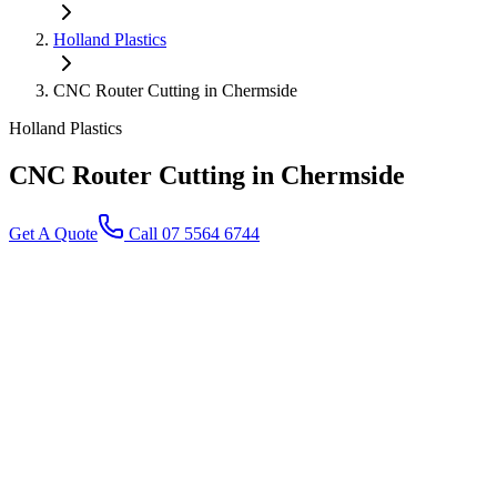
Holland Plastics
CNC Router Cutting in Chermside
Holland Plastics
CNC Router Cutting
in Chermside
Get A Quote
Call 07 5564 6744