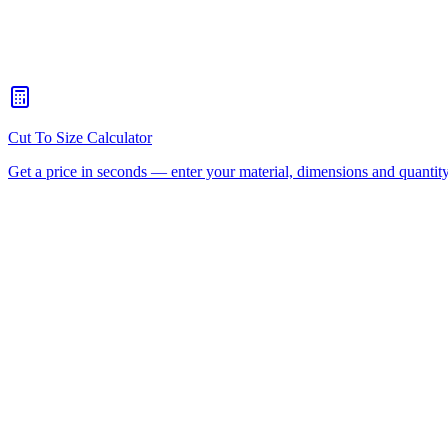
What's the maximum sheet size your CNC router can handle?
+
When should I choose CNC routing over laser cutting?
+
How quickly can you turn around a CNC routing job for Chermsi
Is there a minimum order for Chermside CNC routing?
+
Can I collect from your workshop instead of paying freight?
+
All CNC Router Locations
CNC Router Cutting Services
C
(Aluminium Composite)
Polycarbonate
Request a Quote