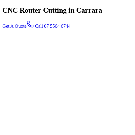
CNC Router Cutting
in Carrara
Get A Quote
Call 07 5564 6744