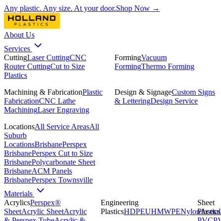
Any plastic. Any size. At your door.
Shop Now →
About Us
Services
Cutting
Laser Cutting
CNC
Forming
Vacuum
Router Cutting
Cut to Size
Forming
Thermo Forming
Plastics
Machining & Fabrication
Plastic
Design & Signage
Custom Signs
Fabrication
CNC Lathe
& Lettering
Design Service
Machining
Laser Engraving
Locations
All Service Areas
All
Suburb
Locations
Brisbane
Perspex
Brisbane
Perspex Cut to Size
Brisbane
Polycarbonate Sheet
Brisbane
ACM Panels
Brisbane
Perspex Townsville
Materials
Acrylics
Perspex®
Engineering
Sheet
Sheet
Acrylic Sheet
Acrylic
Plastics
HDPE
UHMWPE
Nylon
Plastics
Acetal
& Perspex Tube
Acrylic &
PVC
P