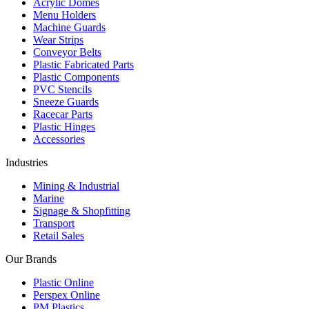
Acrylic Domes
Menu Holders
Machine Guards
Wear Strips
Conveyor Belts
Plastic Fabricated Parts
Plastic Components
PVC Stencils
Sneeze Guards
Racecar Parts
Plastic Hinges
Accessories
Industries
Mining & Industrial
Marine
Signage & Shopfitting
Transport
Retail Sales
Our Brands
Plastic Online
Perspex Online
PM Plastics