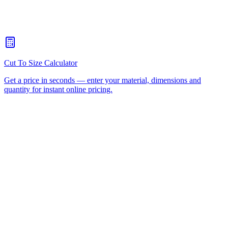
How quickly can you turn around a CNC routing job for
Carrara?
+
Is there a minimum order for Carrara CNC routing?
+
Can I collect from your workshop instead of paying freight?
+
All CNC Router Locations
CNC Router Cutting Services
CNC Lathe Machining
Laser Cutting
Plastic Fabrication
Cut to Size
HDPE
UHMWPE
Acrylic Sheet
ACM
(Aluminium Composite)
Polycarbonate
Request a Quote