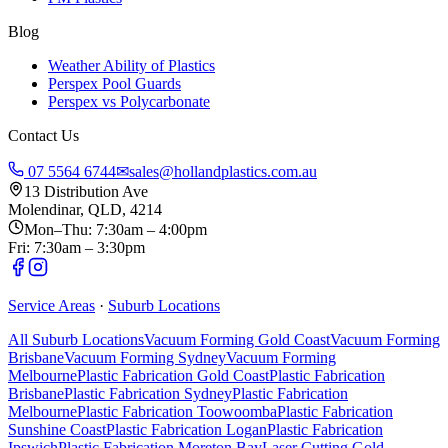
Blog
Weather Ability of Plastics
Perspex Pool Guards
Perspex vs Polycarbonate
Contact Us
07 5564 6744
✉
sales@hollandplastics.com.au
13 Distribution Ave
Molendinar, QLD, 4214
Mon–Thu: 7:30am – 4:00pm
Fri: 7:30am – 3:30pm
Service Areas
·
Suburb Locations
All Suburb Locations
Vacuum Forming Gold Coast
Vacuum Forming
Brisbane
Vacuum Forming Sydney
Vacuum Forming
Melbourne
Plastic Fabrication Gold Coast
Plastic Fabrication
Brisbane
Plastic Fabrication Sydney
Plastic Fabrication
Melbourne
Plastic Fabrication Toowoomba
Plastic Fabrication
Sunshine Coast
Plastic Fabrication Logan
Plastic Fabrication
Ipswich
Plastic Fabrication Moreton Bay
Laser Cutting Gold