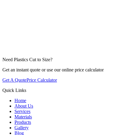
Need Plastics Cut to Size?
Get an instant quote or use our online price calculator
Get A Quote
Price Calculator
Quick Links
Home
About Us
Services
Materials
Products
Gallery
Blog