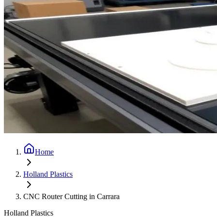
Home
Holland Plastics
CNC Router Cutting in Carrara
Holland Plastics