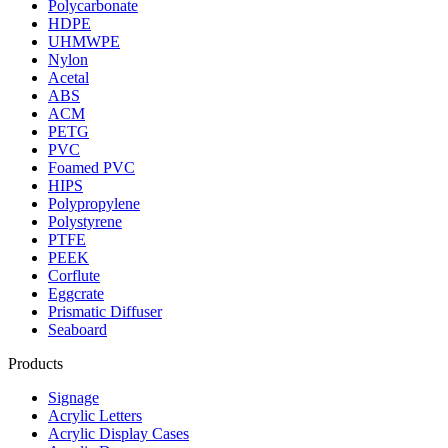
Polycarbonate
HDPE
UHMWPE
Nylon
Acetal
ABS
ACM
PETG
PVC
Foamed PVC
HIPS
Polypropylene
Polystyrene
PTFE
PEEK
Corflute
Eggcrate
Prismatic Diffuser
Seaboard
Products
Signage
Acrylic Letters
Acrylic Display Cases