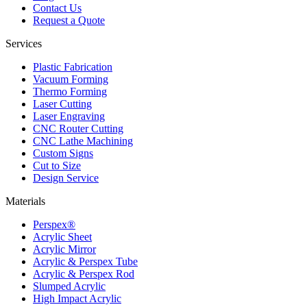
Contact Us
Request a Quote
Services
Plastic Fabrication
Vacuum Forming
Thermo Forming
Laser Cutting
Laser Engraving
CNC Router Cutting
CNC Lathe Machining
Custom Signs
Cut to Size
Design Service
Materials
Perspex®
Acrylic Sheet
Acrylic Mirror
Acrylic & Perspex Tube
Acrylic & Perspex Rod
Slumped Acrylic
High Impact Acrylic