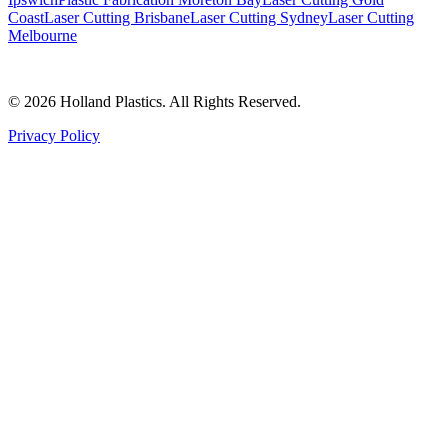
Coast
Laser Cutting Brisbane
Laser Cutting Sydney
Laser Cutting
Melbourne
©
2026
Holland Plastics. All Rights Reserved.
Privacy Policy