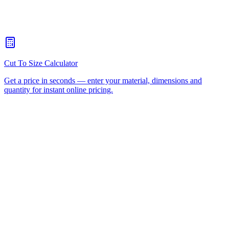
How quickly can you turn around a CNC routing job for
Arundel?
+
Is there a minimum order for Arundel CNC routing?
+
Can I collect from your workshop instead of paying freight?
+
All CNC Router Locations
CNC Router Cutting Services
CNC Lathe Machining
Laser Cutting
Plastic Fabrication
Cut to Size
HDPE
UHMWPE
Acrylic Sheet
ACM
(Aluminium Composite)
Polycarbonate
Request a Quote