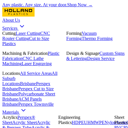
Any plastic. Any size. At your door.
Shop Now →
About Us
Services
Cutting
Laser Cutting
CNC
Forming
Vacuum
Router Cutting
Cut to Size
Forming
Thermo Forming
Plastics
Machining & Fabrication
Plastic
Design & Signage
Custom Signs
Fabrication
CNC Lathe
& Lettering
Design Service
Machining
Laser Engraving
Locations
All Service Areas
All
Suburb
Locations
Brisbane
Perspex
Brisbane
Perspex Cut to Size
Brisbane
Polycarbonate Sheet
Brisbane
ACM Panels
Brisbane
Perspex Townsville
Materials
Acrylics
Perspex®
Engineering
Sheet
Sheet
Acrylic Sheet
Acrylic
Plastics
HDPE
UHMWPE
Nylon
Plastics
Acetal
& Perspex Tube
Acrylic &
PVC
P