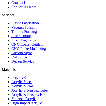
Contact Us
Request a Quote
Services
Plastic Fabrication
Vacuum Forming
Thermo Forming
Laser Cutting
Laser Engraving
CNC Router Cutting
CNC Lathe Machining
Custom Signs
Cut to Size
Design Service
Materials
Perspex®
Acrylic Sheet
Acrylic Mirror
Acrylic & Perspex Tube
Acrylic & Perspex Rod
Slumped Acrylic
High Impact Acrylic