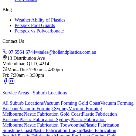
Blog
Weather Ability of Plastics
Perspex Pool Guards
Perspex vs Polycarbonate
Contact Us
07 5564 6744
✉
sales@hollandplastics.com.au
13 Distribution Ave
Molendinar, QLD, 4214
Mon–Thu: 7:30am – 4:00pm
Fri: 7:30am – 3:30pm
Service Areas
·
Suburb Locations
All Suburb Locations
Vacuum Forming Gold Coast
Vacuum Forming
Brisbane
Vacuum Forming Sydney
Vacuum Forming
Melbourne
Plastic Fabrication Gold Coast
Plastic Fabrication
Brisbane
Plastic Fabrication Sydney
Plastic Fabrication
Melbourne
Plastic Fabrication Toowoomba
Plastic Fabrication
Sunshine Coast
Plastic Fabrication Logan
Plastic Fabrication
Ipswich
Plastic Fabrication Moreton Bay
Laser Cutting Gold