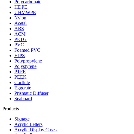
Polycarbonate
HDPE
UHMWPE
Nylon
Acetal
ABS
ACM
PETG
PVC
Foamed PVC
HIPS
Polypropylene
Polystyrene
PTFE
PEEK
Corflute
Eggcrate
Prismatic Diffuser
Seaboard
Products
Signage
Acrylic Letters
Acrylic Display Cases