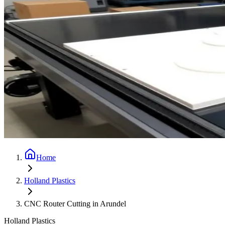
Home
Holland Plastics
CNC Router Cutting in Arundel
Holland Plastics