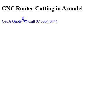
CNC Router Cutting
in Arundel
Get A Quote
Call 07 5564 6744