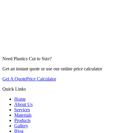
Need Plastics Cut to Size?
Get an instant quote or use our online price calculator
Get A Quote
Price Calculator
Quick Links
Home
About Us
Services
Materials
Products
Gallery
Blog