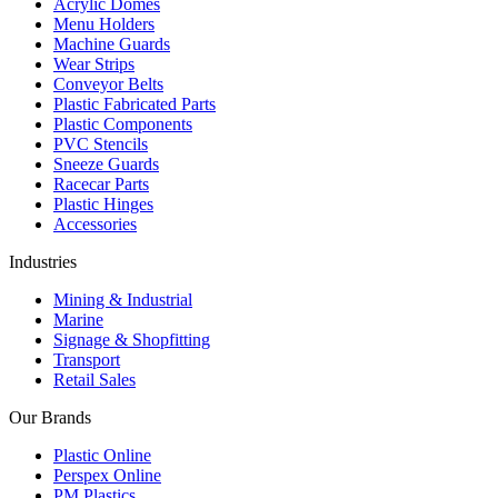
Acrylic Domes
Menu Holders
Machine Guards
Wear Strips
Conveyor Belts
Plastic Fabricated Parts
Plastic Components
PVC Stencils
Sneeze Guards
Racecar Parts
Plastic Hinges
Accessories
Industries
Mining & Industrial
Marine
Signage & Shopfitting
Transport
Retail Sales
Our Brands
Plastic Online
Perspex Online
PM Plastics