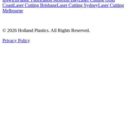
Coast
Laser Cutting Brisbane
Laser Cutting Sydney
Laser Cutting
Melbourne
©
2026
Holland Plastics. All Rights Reserved.
Privacy Policy