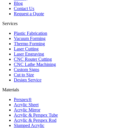
Blog
Contact Us
Request a Quote
Services
Plastic Fabrication
Vacuum Forming
Thermo Forming
Laser Cutting
Laser Engraving
CNC Router Cutting
CNC Lathe Machining
Custom Signs
Cut to Size
Design Service
Materials
Perspex®
Acrylic Sheet
Acrylic Mirror
Acrylic & Perspex Tube
Acrylic & Perspex Rod
Slumped Acrylic