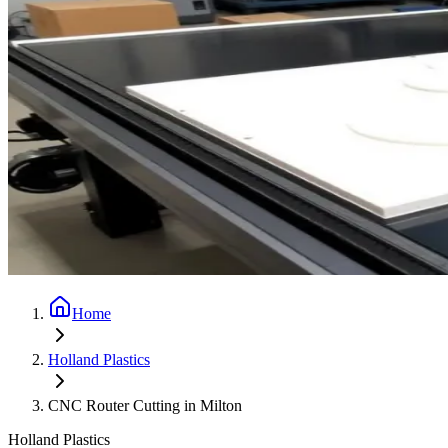
Home
Holland Plastics
CNC Router Cutting in Milton
Holland Plastics