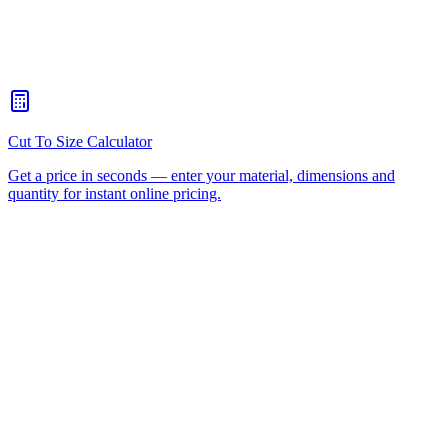
When should I choose CNC routing over laser cutting?
+
How quickly can you turn around a CNC routing job for Milton?
+
Is there a minimum order for Milton CNC routing?
+
Can I collect from your workshop instead of paying freight?
+
All CNC Router Locations
CNC Router Cutting Services
CNC Lathe Machining
Laser Cutting
Plastic Fabrication
Cut to Size
HDPE
UHMWPE
Acrylic Sheet
ACM
(Aluminium Composite)
Polycarbonate
Request a Quote