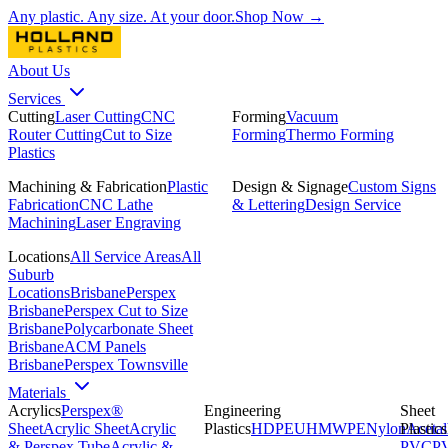
Any plastic. Any size. At your door.
Shop Now →
About Us
Services
Cutting
Laser Cutting
CNC
Forming
Vacuum
Router Cutting
Cut to Size
Forming
Thermo Forming
Plastics
Machining & Fabrication
Plastic
Design & Signage
Custom Signs
Fabrication
CNC Lathe
& Lettering
Design Service
Machining
Laser Engraving
Locations
All Service Areas
All
Suburb
Locations
Brisbane
Perspex
Brisbane
Perspex Cut to Size
Brisbane
Polycarbonate Sheet
Brisbane
ACM Panels
Brisbane
Perspex Townsville
Materials
Acrylics
Perspex®
Engineering
Sheet
Sheet
Acrylic Sheet
Acrylic
Plastics
HDPE
UHMWPE
Nylon
Plastics
Acetal
& Perspex Tube
Acrylic &
PVC
P