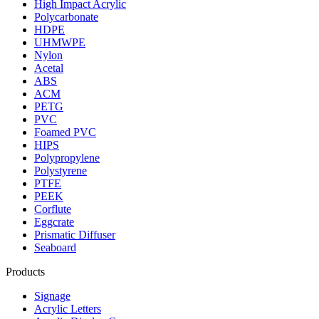
High Impact Acrylic
Polycarbonate
HDPE
UHMWPE
Nylon
Acetal
ABS
ACM
PETG
PVC
Foamed PVC
HIPS
Polypropylene
Polystyrene
PTFE
PEEK
Corflute
Eggcrate
Prismatic Diffuser
Seaboard
Products
Signage
Acrylic Letters