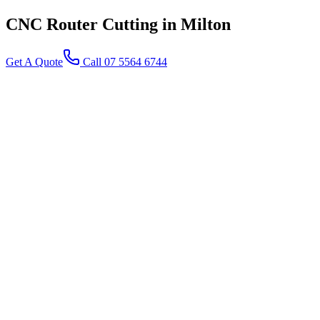
CNC Router Cutting
in Milton
Get A Quote
Call 07 5564 6744