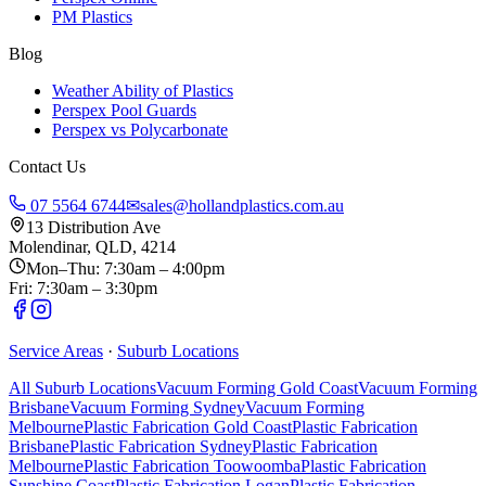
PM Plastics
Blog
Weather Ability of Plastics
Perspex Pool Guards
Perspex vs Polycarbonate
Contact Us
07 5564 6744
✉
sales@hollandplastics.com.au
13 Distribution Ave
Molendinar, QLD, 4214
Mon–Thu: 7:30am – 4:00pm
Fri: 7:30am – 3:30pm
Service Areas
·
Suburb Locations
All Suburb Locations
Vacuum Forming Gold Coast
Vacuum Forming
Brisbane
Vacuum Forming Sydney
Vacuum Forming
Melbourne
Plastic Fabrication Gold Coast
Plastic Fabrication
Brisbane
Plastic Fabrication Sydney
Plastic Fabrication
Melbourne
Plastic Fabrication Toowoomba
Plastic Fabrication
Sunshine Coast
Plastic Fabrication Logan
Plastic Fabrication