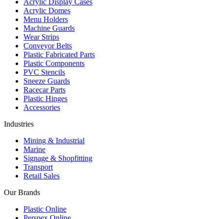
Acrylic Display Cases
Acrylic Domes
Menu Holders
Machine Guards
Wear Strips
Conveyor Belts
Plastic Fabricated Parts
Plastic Components
PVC Stencils
Sneeze Guards
Racecar Parts
Plastic Hinges
Accessories
Industries
Mining & Industrial
Marine
Signage & Shopfitting
Transport
Retail Sales
Our Brands
Plastic Online
Perspex Online