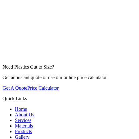
Need Plastics Cut to Size?
Get an instant quote or use our online price calculator
Get A Quote
Price Calculator
Quick Links
Home
About Us
Services
Materials
Products
Gallery