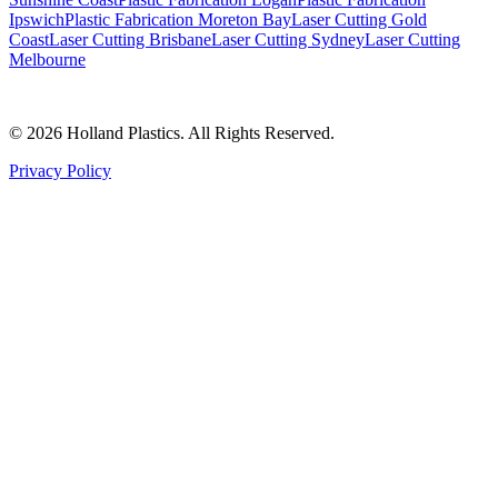
Ipswich
Plastic Fabrication Moreton Bay
Laser Cutting Gold
Coast
Laser Cutting Brisbane
Laser Cutting Sydney
Laser Cutting
Melbourne
©
2026
Holland Plastics. All Rights Reserved.
Privacy Policy