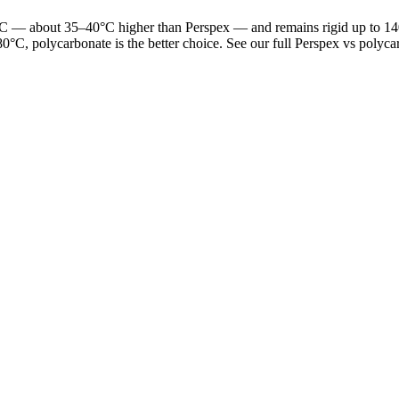
 — about 35–40°C higher than Perspex — and remains rigid up to 140°C.
0°C, polycarbonate is the better choice. See our full Perspex vs polyc