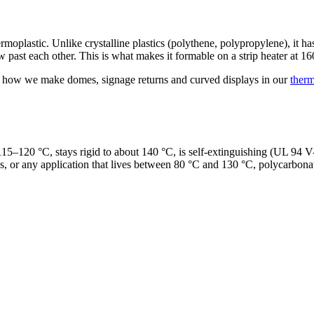
tic. Unlike crystalline plastics (polythene, polypropylene), it has no
w past each other. This is what makes it formable on a strip heater at
ly how we make domes, signage returns and curved displays in our
ther
115–120 °C, stays rigid to about 140 °C, is self-extinguishing (UL 94 V
, or any application that lives between 80 °C and 130 °C, polycarbonate