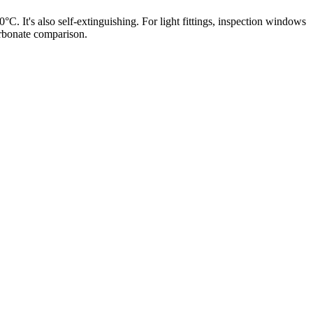
 It's also self-extinguishing. For light fittings, inspection windows
arbonate comparison.