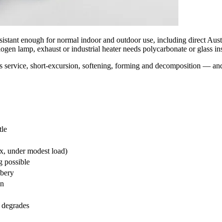
sistant enough for normal indoor and outdoor use, including direct Austra
gen lamp, exhaust or industrial heater needs polycarbonate or glass in
 service, short-excursion, softening, forming and decomposition — an
tle
x, under modest load)
g possible
bbery
on
 degrades