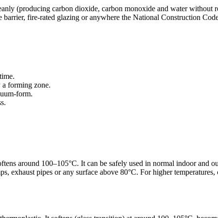
leanly (producing carbon dioxide, carbon monoxide and water without re
 barrier, fire-rated glazing or anywhere the National Construction Code 
time.
y a forming zone.
acuum-form.
s.
d softens around 100–105°C. It can be safely used in normal indoor and
ps, exhaust pipes or any surface above 80°C. For higher temperatures,