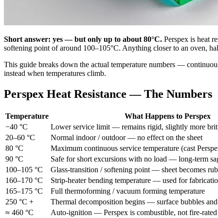
Short answer: yes — but only up to about 80°C.
Perspex is heat re
softening point of around 100–105°C. Anything closer to an oven, halo
This guide breaks down the actual temperature numbers — continuous
instead when temperatures climb.
Perspex Heat Resistance — The Numbers
Temperature
What Happens to Perspex
−40 °C
Lower service limit — remains rigid, slightly more brit
20–60 °C
Normal indoor / outdoor — no effect on the sheet
80 °C
Maximum continuous service temperature (cast Perspe
90 °C
Safe for short excursions with no load — long-term sa
100–105 °C
Glass-transition / softening point — sheet becomes ru
160–170 °C
Strip-heater bending temperature — used for fabricati
165–175 °C
Full thermoforming / vacuum forming temperature
250 °C +
Thermal decomposition begins — surface bubbles and
≈ 460 °C
Auto-ignition — Perspex is combustible, not fire-rated