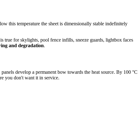
ow this temperature the sheet is dimensionally stable indefinitely
rue for skylights, pool fence infills, sneeze guards, lightbox faces
wing and degradation
.
ed panels develop a permanent bow towards the heat source. By 100 °C
e you don't want it in service.