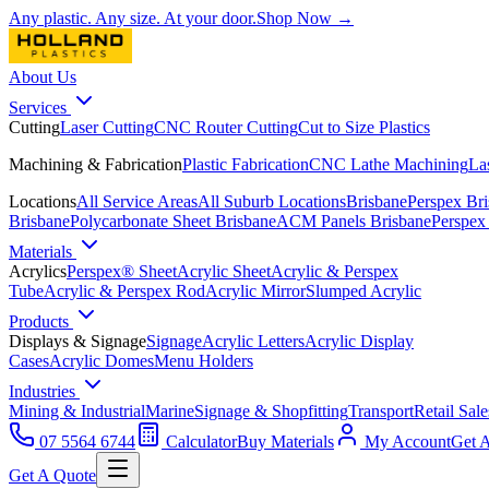
Any plastic. Any size. At your door.
Shop Now →
About Us
Services
Cutting
Laser Cutting
CNC Router Cutting
Cut to Size Plastics
Machining & Fabrication
Plastic Fabrication
CNC Lathe Machining
La
Locations
All Service Areas
All Suburb Locations
Brisbane
Perspex Br
Brisbane
Polycarbonate Sheet Brisbane
ACM Panels Brisbane
Perspex
Materials
Acrylics
Perspex® Sheet
Acrylic Sheet
Acrylic & Perspex
Tube
Acrylic & Perspex Rod
Acrylic Mirror
Slumped Acrylic
Products
Displays & Signage
Signage
Acrylic Letters
Acrylic Display
Cases
Acrylic Domes
Menu Holders
Industries
Mining & Industrial
Marine
Signage & Shopfitting
Transport
Retail Sale
07 5564 6744
Calculator
Buy Materials
My Account
Get 
Get A Quote