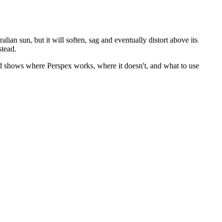
lian sun, but it will soften, sag and eventually distort above its
stead.
d shows where Perspex works, where it doesn't, and what to use