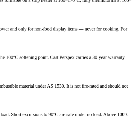
mes formable on a strip heater at 160–170°C, fully thermoforms at 165–
 power and only for non-food display items — never for cooking. For
he 100°C softening point. Cast Perspex carries a 30-year warranty
bustible material under AS 1530. It is not fire-rated and should not
t load. Short excursions to 90°C are safe under no load. Above 100°C