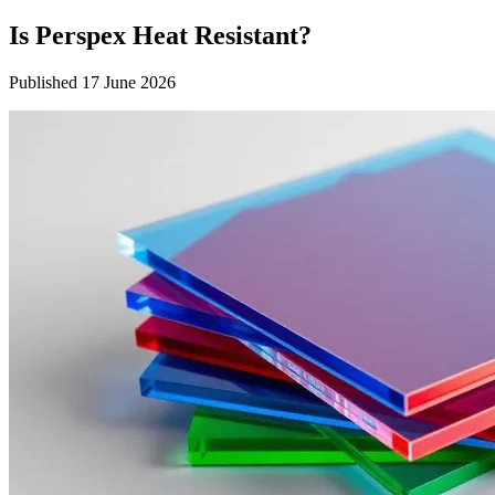
Is Perspex Heat Resistant?
Published 17 June 2026