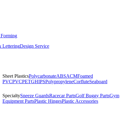
 Forming
 Lettering
Design Service
Sheet Plastics
Polycarbonate
ABS
ACM
Foamed
PVC
PVC
PETG
HIPS
Polypropylene
Corflute
Seaboard
Specialty
Sneeze Guards
Racecar Parts
Golf Buggy Parts
Gym
Equipment Parts
Plastic Hinges
Plastic Accessories