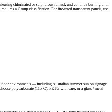
leasing chlorinated or sulphurous fumes), and continue burning until
requires a Group classification. For fire-rated transparent panels, use
 outdoor environments — including Australian summer sun on signage
 choose polycarbonate (115°C), PETG with care, or a glass / metal