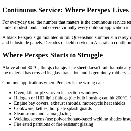
Continuous Service: Where Perspex Lives
For everyday use, the number that matters is the continuous service t
under modest load. That covers virtually every outdoor application in 
A black Perspex sign mounted in full Queensland summer sun rarely exc
and balustrade panels. Decades of field service in Australian condition
Where Perspex Starts to Struggle
Above about 80 °C, things change. The sheet doesn't fail dramatical
the material has crossed its glass transition and is genuinely rubbery 
Common applications where Perspex is the wrong call:
Oven, kiln or pizza-oven inspection windows
Halogen or HID light fittings (the bulb housing can hit 200°C+
Engine bay covers, exhaust shrouds, motorcycle heat shields
Cookware, kettles, hot-plate splash guards
Steam-room and sauna glazing
Welding screens (use polycarbonate-based welding shades inst
Fire-rated partitions or fire-resistant glazing