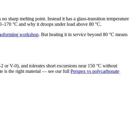
 sharp melting point. Instead it has a glass-transition temperature
 160–170 °C and why it droops under load above 80 °C.
moforming workshop
. But heating it in
service
beyond 80 °C means
-2 or V-0), and tolerates short excursions near 150 °C without
 is the right material — see our full
Perspex vs polycarbonate