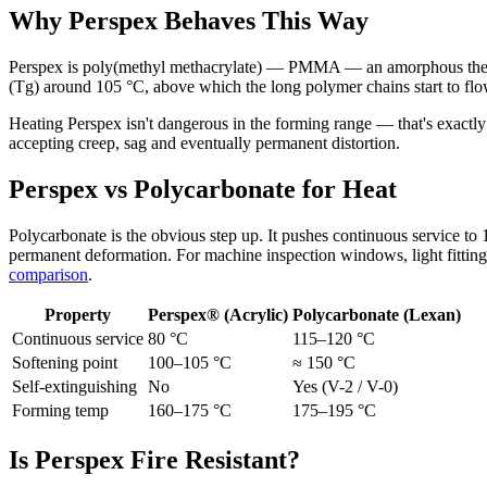
Why Perspex Behaves This Way
Perspex is poly(methyl methacrylate) — PMMA — an amorphous thermoplas
(Tg) around 105 °C, above which the long polymer chains start to flo
Heating Perspex isn't dangerous in the forming range — that's exact
accepting creep, sag and eventually permanent distortion.
Perspex vs Polycarbonate for Heat
Polycarbonate is the obvious step up. It pushes continuous service to 
permanent deformation. For machine inspection windows, light fittings
comparison
.
Property
Perspex® (Acrylic)
Polycarbonate (Lexan)
Continuous service
80 °C
115–120 °C
Softening point
100–105 °C
≈ 150 °C
Self-extinguishing
No
Yes (V-2 / V-0)
Forming temp
160–175 °C
175–195 °C
Is Perspex Fire Resistant?