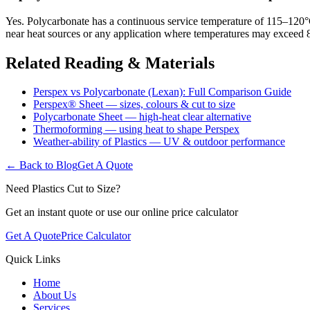
Yes. Polycarbonate has a continuous service temperature of 115–120°C
near heat sources or any application where temperatures may exceed 8
Related Reading & Materials
Perspex vs Polycarbonate (Lexan): Full Comparison Guide
Perspex® Sheet — sizes, colours & cut to size
Polycarbonate Sheet — high-heat clear alternative
Thermoforming — using heat to shape Perspex
Weather-ability of Plastics — UV & outdoor performance
← Back to Blog
Get A Quote
Need Plastics Cut to Size?
Get an instant quote or use our online price calculator
Get A Quote
Price Calculator
Quick Links
Home
About Us
Services