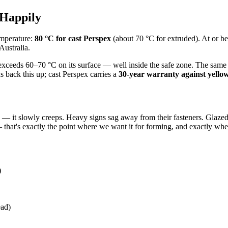
 Happily
emperature:
80 °C for cast Perspex
(about 70 °C for extruded). At or bel
Australia.
eeds 60–70 °C on its surface — well inside the safe zone. The same is t
s back this up; cast Perspex carries a
30-year warranty against yello
ly — it slowly creeps. Heavy signs sag away from their fasteners. Glaz
— that's exactly the point where we want it for forming, and exactly wher
)
ead)