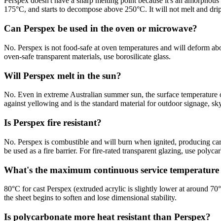
Perspex doesn't have a sharp melting point because it's an amorphous 
175°C, and starts to decompose above 250°C. It will not melt and drip
Can Perspex be used in the oven or microwave?
No. Perspex is not food-safe at oven temperatures and will deform ab
oven-safe transparent materials, use borosilicate glass.
Will Perspex melt in the sun?
No. Even in extreme Australian summer sun, the surface temperature 
against yellowing and is the standard material for outdoor signage, sk
Is Perspex fire resistant?
No. Perspex is combustible and will burn when ignited, producing carb
be used as a fire barrier. For fire-rated transparent glazing, use polyca
What's the maximum continuous service temperature 
80°C for cast Perspex (extruded acrylic is slightly lower at around 
the sheet begins to soften and lose dimensional stability.
Is polycarbonate more heat resistant than Perspex?