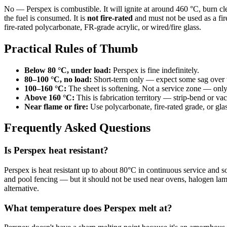
No — Perspex is combustible. It will ignite at around 460 °C, burn c
the fuel is consumed. It is
not fire-rated
and must not be used as a fire
fire-rated polycarbonate, FR-grade acrylic, or wired/fire glass.
Practical Rules of Thumb
Below 80 °C, under load:
Perspex is fine indefinitely.
80–100 °C, no load:
Short-term only — expect some sag over 
100–160 °C:
The sheet is softening. Not a service zone — onl
Above 160 °C:
This is fabrication territory — strip-bend or v
Near flame or fire:
Use polycarbonate, fire-rated grade, or glas
Frequently Asked Questions
Is Perspex heat resistant?
Perspex is heat resistant up to about 80°C in continuous service an
and pool fencing — but it should not be used near ovens, halogen lam
alternative.
What temperature does Perspex melt at?