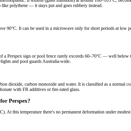
thermoplastic. It softens (glass transition) at around 100–105°C, beco
 like polythene — it stays put and goes rubbery instead.
ove 90°C. It can be used in a microwave only for short periods at low
of a Perspex sign or pool fence rarely exceeds 60–70°C — well below t
ylights and pool guards Australia-wide.
on dioxide, carbon monoxide and water. It is classified as a normal com
rbonate with FR additives or fire-rated glass.
for Perspex?
70°C). At this temperature there's no permanent deformation under modes