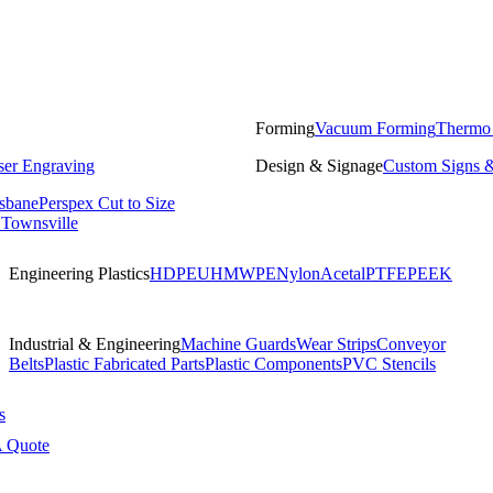
Forming
Vacuum Forming
Thermo
ser Engraving
Design & Signage
Custom Signs &
isbane
Perspex Cut to Size
 Townsville
Engineering Plastics
HDPE
UHMWPE
Nylon
Acetal
PTFE
PEEK
Industrial & Engineering
Machine Guards
Wear Strips
Conveyor
Belts
Plastic Fabricated Parts
Plastic Components
PVC Stencils
s
A Quote